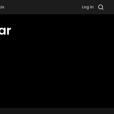
 Us
Log in
ar