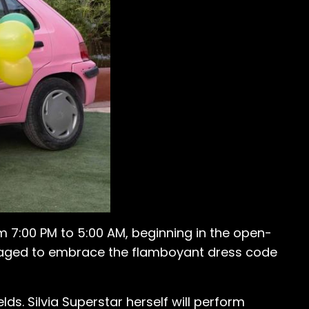
m 7:00 PM to 5:00 AM, beginning in the open-
ouraged to embrace the flamboyant dress code
lds. Silvia Superstar herself will perform