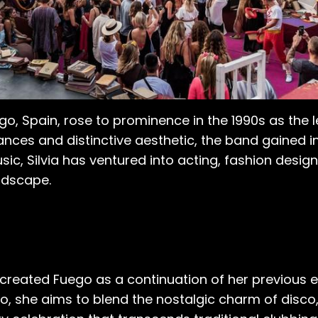
Vigo, Spain, rose to prominence in the 1990s as the 
nces and distinctive aesthetic, the band gained in
sic, Silvia has ventured into acting, fashion desig
ndscape.
 created Fuego as a continuation of her previous e
o, she aims to blend the nostalgic charm of disco, 