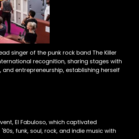
lead singer of the punk rock band The Killer
ternational recognition, sharing stages with
n, and entrepreneurship, establishing herself
vent, El Fabuloso, which captivated
'80s, funk, soul, rock, and indie music with