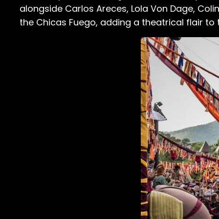
alongside Carlos Areces, Lola Von Dage, Coli
the Chicas Fuego, adding a theatrical flair to t