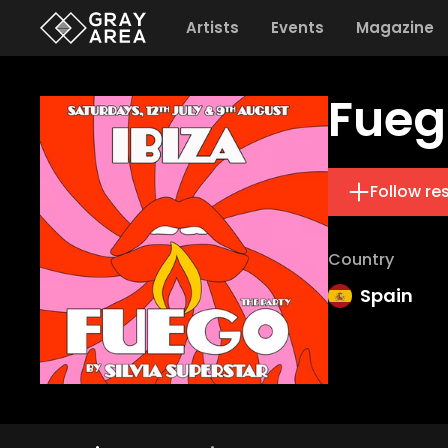
Artists
Events
Magazine
Fueg
Follow re
Country
Spain