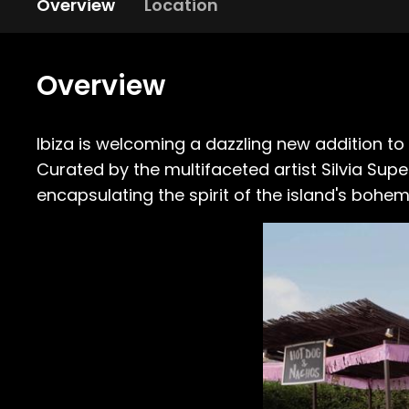
Overview
Location
Overview
Ibiza is welcoming a dazzling new addition to 
Curated by the multifaceted artist Silvia Sup
encapsulating the spirit of the island's bohem