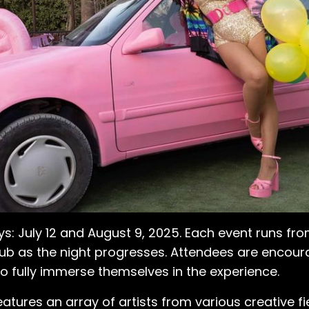
s: July 12 and August 9, 2025. Each event runs fro
 club as the night progresses. Attendees are enc
 -to fully immerse themselves in the experience.
eatures an array of artists from various creative fie