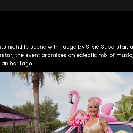
its nightlife scene with Fuego by Silvia Superstar
erstar, the event promises an eclectic mix of musi
ian heritage.