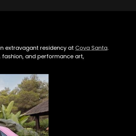
, an extravagant residency at
Cova Santa
.
c, fashion, and performance art,