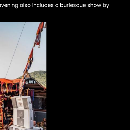
evening also includes a burlesque show by