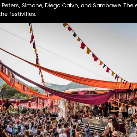
n Peters, Simone, Diego Calvo, and Sambawe. The 
he festivities.