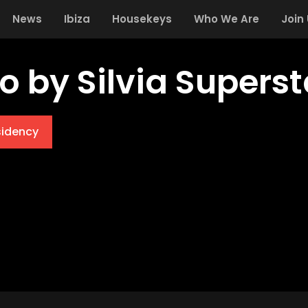
News
Ibiza
Housekeys
Who We Are
Join
o by Silvia Superst
sidency