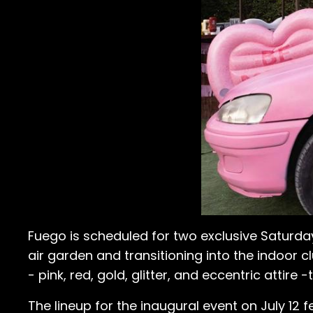
Fuego is scheduled for two exclusive Saturday
air garden and transitioning into the indoor
- pink, red, gold, glitter, and eccentric attire
The lineup for the inaugural event on July 12 f