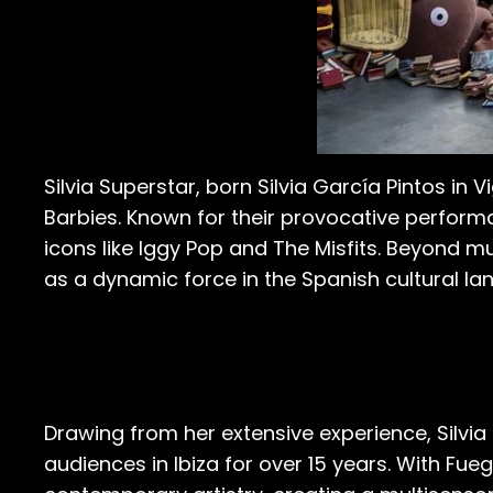
Silvia Superstar, born Silvia García Pintos in 
Barbies. Known for their provocative performa
icons like Iggy Pop and The Misfits. Beyond mu
as a dynamic force in the Spanish cultural la
Drawing from her extensive experience, Silvia
audiences in Ibiza for over 15 years. With Fueg