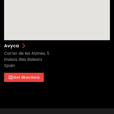
Avyca
Carrer de les Alzines, 5
Eivissa, Illes Balears
Spain
Get directions