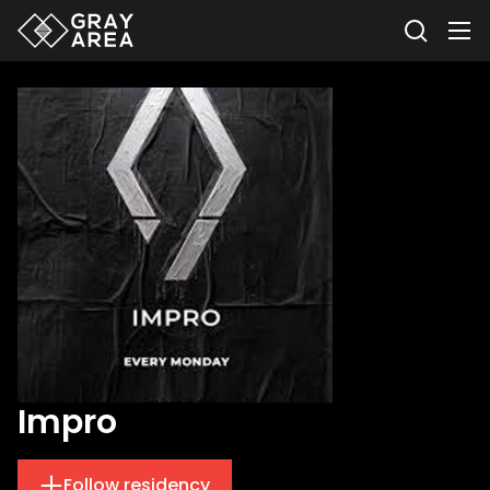
Impro
Follow residency