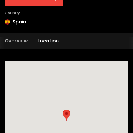
Country
Spain
Overview
Location