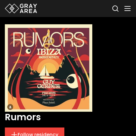
Rumors
Follow residency