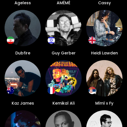
Ageless
AMÉMÉ
Cassy
Dubfire
Guy Gerber
Heidi Lawden
Kaz James
Kemikal Ali
Mīmī x Fy