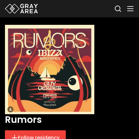
Rumors
Follow residency