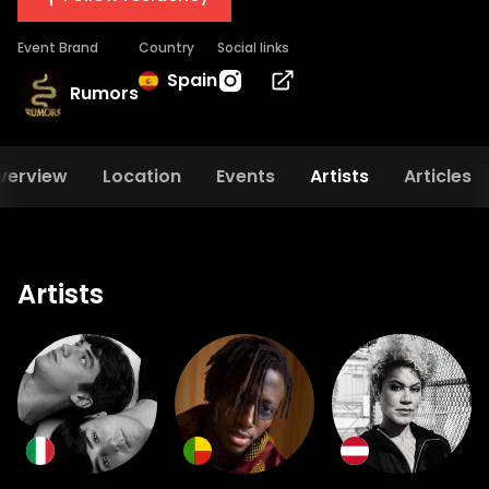
Event Brand
Country
Social links
Spain
Rumors
verview
Location
Events
Artists
Articles
Artists