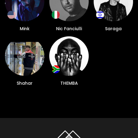
Mink
Nic Fanciulli
Saraga
Shahar
THEMBA