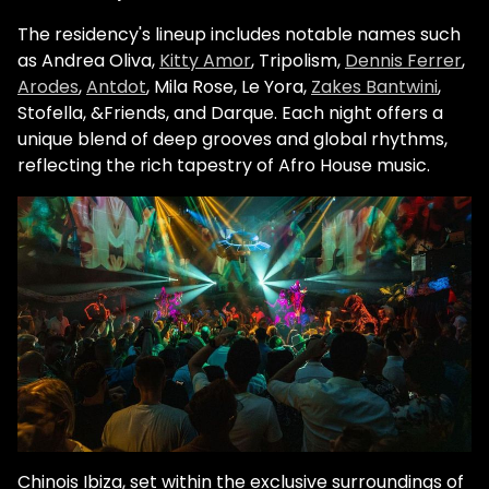
The residency's lineup includes notable names such
as
Andrea Oliva
,
Kitty Amor
, Tripolism,
Dennis Ferrer
,
Arodes
,
Antdot
, Mila Rose, Le Yora,
Zakes Bantwini
,
Stofella, &Friends, and Darque. Each night offers a
unique blend of deep grooves and global rhythms,
reflecting the rich tapestry of Afro House music.
Chinois Ibiza, set within the exclusive surroundings of