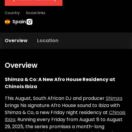
Country
Social links
Spain
Overview
Location
Overview
Shimza & Co: A New Afro House Residency at
Chinois Ibiza
This August, South African DJ and producer
Shimza
brings his signature Afro House sound to Ibiza with
Shimza & Co, a new Friday night residency at
Chinois
Ibiza
. Running every Friday from August 8 to August
29, 2025, the series promises a month-long