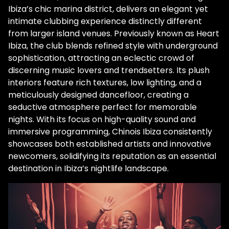
Ibiza’s chic marina district, delivers an elegant yet
intimate clubbing experience distinctly different
from larger island venues. Previously known as Heart
Ibiza, the club blends refined style with underground
sophistication, attracting an eclectic crowd of
discerning music lovers and trendsetters. Its plush
interiors feature rich textures, low lighting, and a
meticulously designed dancefloor, creating a
seductive atmosphere perfect for memorable
nights. With its focus on high-quality sound and
immersive programming, Chinois Ibiza consistently
showcases both established artists and innovative
newcomers, solidifying its reputation as an essential
destination in Ibiza’s nightlife landscape.