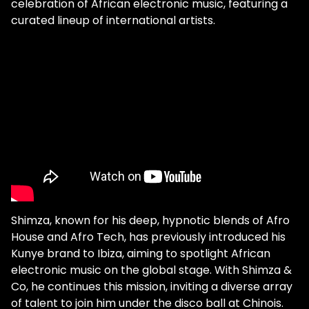
celebration of African electronic music, featuring a
curated lineup of international artists.
Shimza, known for his deep, hypnotic blends of Afro
House and Afro Tech, has previously introduced his
Kunye brand to Ibiza, aiming to spotlight African
electronic music on the global stage. With Shimza &
Co, he continues this mission, inviting a diverse array
of talent to join him under the disco ball at Chinois.