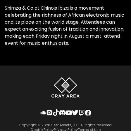
Shimza & Co at Chinois Ibiza is a movement
celebrating the richness of African electronic music
and its place on the world stage. Attendees can
expect an exciting fusion of tradition and innovation,
making each Friday night in August a must-attend
event for music enthusiasts.
Copyright ©
2026
Seer Assets, LLC. All rights reserved.
Cookie Policy
Privacy Policy
Terms of Use