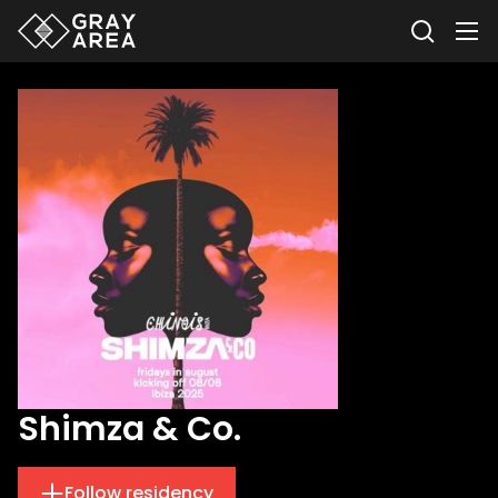
Shimza & Co.
Follow residency