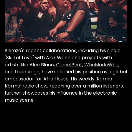
Shimza's recent collaborations, including his single
"Skill of Love" with Alex Wann and projects with
artists like Aloe Blacc,
CamelPhat
,
WhoMadeWho
,
and
Louie Vega
, have solidified his position as a global
ambassador for Afro House. His weekly 'Karma
Karma' radio show, reaching over a million listeners,
further showcases his influence in the electronic
music scene.