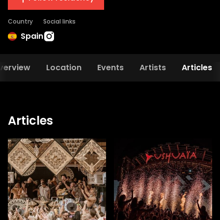
Country
Social links
Spain
verview
Location
Events
Artists
Articles
Articles