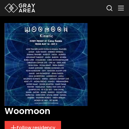
Woomoon
Follow residency