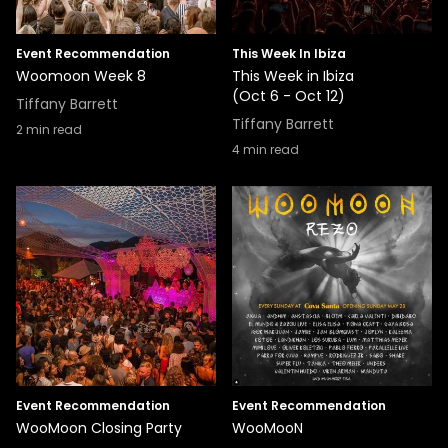
Event Recommendation
This Week In Ibiza
Woomoon Week 8
This Week in Ibiza
(Oct 6 - Oct 12)
Tiffany Barrett
Tiffany Barrett
2
min read
4
min read
Event Recommendation
Event Recommendation
WooMoon Closing Party
WooMooN