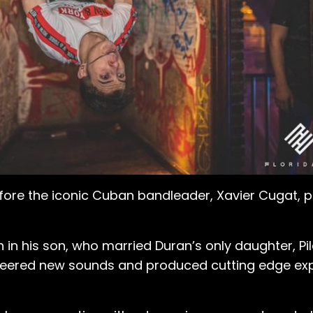
ore the iconic Cuban bandleader, Xavier Cugat, pla
on in his son, who married Duran’s only daughter, Pi
eered new sounds and produced cutting edge expe