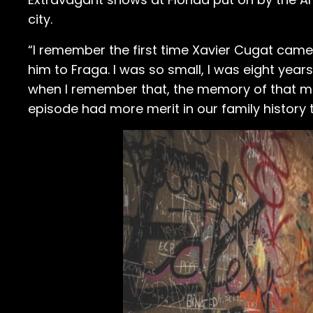
city.
“I remember the first time Xavier Cugat came
him to Fraga. I was so small, I was eight years
when I remember that, the memory of that magn
episode had more merit in our family history 