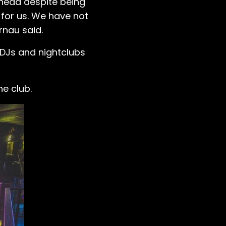
ahead despite being
 for us. We have not
rnau said.
 DJs and nightclubs
he club.