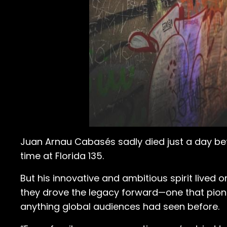
Juan Arnau Cabasés sadly died just a day bef
time at Florida 135.
But his innovative and ambitious spirit lived 
they drove the legacy forward—one that pion
anything global audiences had seen before.