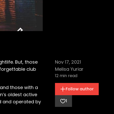
htlife. But, those
Nov 17, 2021
forgettable club
Melisa Yuriar
12
min read
 and those with a
Follow author
n’s oldest active
1
d and operated by