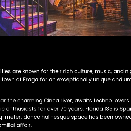
es are known for their rich culture, music, and nig
h town of Fraga for an exceptionally unique and un
ar the charming Cinca river, awaits techno lovers
enthusiasts for over 70 years, Florida 135 is Spai
0-sq-meter, dance hall-esque space has been owne
milial affair.