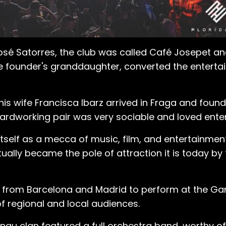
José Satorres, the club was called Café Josepet an
he founder's granddaughter, converted the entert
s wife Francisca Ibarz arrived in Fraga and founde
 hardworking pair was very sociable and loved ente
itself as a mecca of music, film, and entertainmen
ually became the pole of attraction it is today by
 from Barcelona and Madrid to perform at the Gar
 of regional and local audiences.
nau clan featured a full orchestra band, worthy o