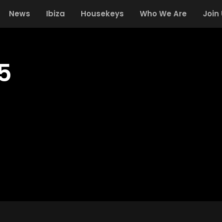
News
Ibiza
Housekeys
Who We Are
Join
35