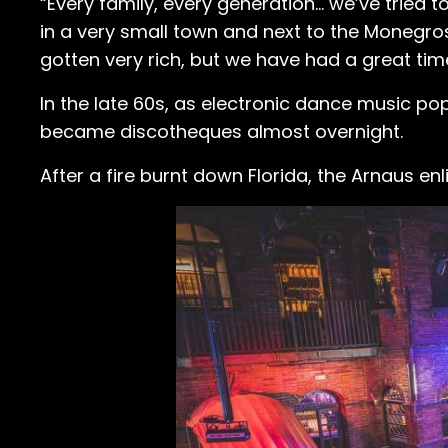
“Every family, every generation... we’ve trie
in a very small town and next to the Monegros
gotten very rich, but we have had a great ti
In the late 60s, as electronic dance music po
became discotheques almost overnight.
After a fire burnt down Florida, the Arnaus e