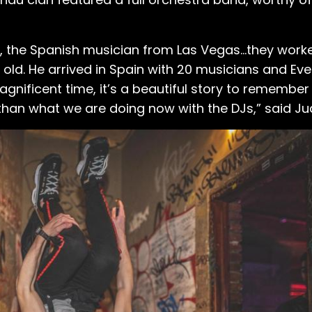
, the Spanish musician from Las Vegas...they work
 old. He arrived in Spain with 20 musicians and Evely
ificent time, it’s a beautiful story to remember 
than what we are doing now with the DJs,” said Ju