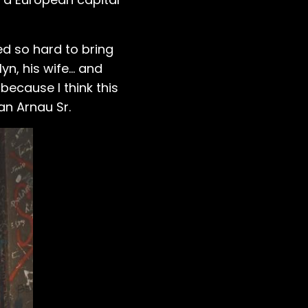
ed so hard to bring
n, his wife... and
because I think this
an Arnau Sr.