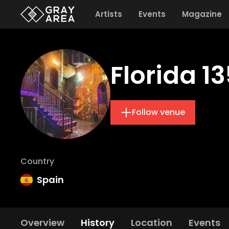
Artists
Events
Magazine
Florida 1
Follow venue
Country
Spain
Overview
History
Location
Events