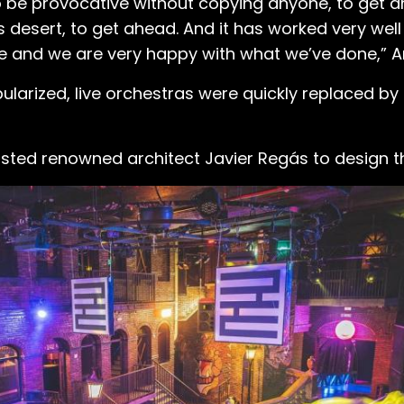
d to be provocative without copying anyone, to get 
 desert, to get ahead. And it has worked very well
me and we are very happy with what we’ve done,” A
pularized, live orchestras were quickly replaced by
nlisted renowned architect Javier Regás to design t