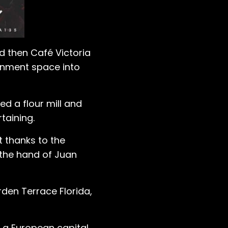
d then Café Victoria
ainment space into
d a flour mill and
rtaining.
t thanks to the
 the hand of Juan
den Terrace Florida,
f a European capital