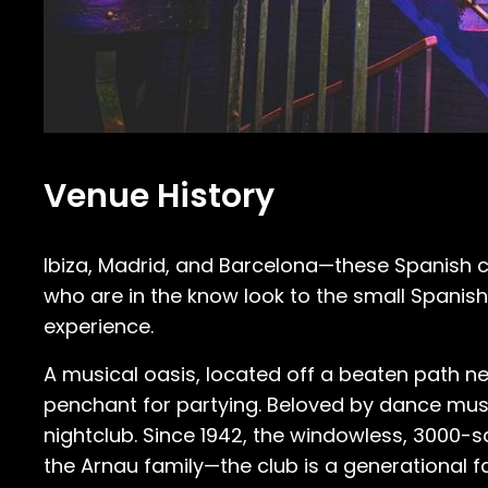
Venue History
Ibiza, Madrid, and Barcelona—these Spanish citi
who are in the know look to the small Spanis
experience.
A musical oasis, located off a beaten path ne
penchant for partying. Beloved by dance music 
nightclub. Since 1942, the windowless, 300
the Arnau family—the club is a generational fa