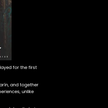
yed for the first
larín, and together
riences, unlike