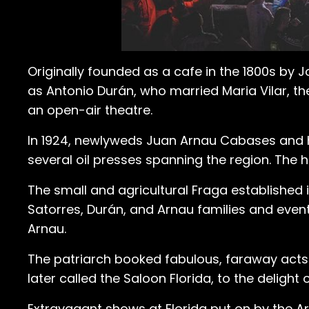
Originally founded as a cafe in the 1800s by 
as Antonio Durán, who married Maria Vilar, t
an open-air theatre.
In 1924, newlyweds Juan Arnau Cabases and hi
several oil presses spanning the region. The
The small and agricultural Fraga established 
Satorres, Durán, and Arnau families and event
Arnau.
The patriarch booked fabulous, faraway acts
later called the Saloon Florida, to the delight
Extravagant shows at Florida put on by the Ar