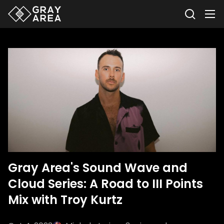
Gray Area's Sound Wave and
Cloud Series: A Road to III Points
Mix with Troy Kurtz