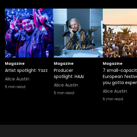
Magazine
Magazine
Magazine
Artist spotlight: Yazz
Producer
7 small-capaci
spotlight: HAAi
European festiv
Alice Austin
you gotta expe
Alice Austin
5
min read
Alice Austin
5
min read
6
min read