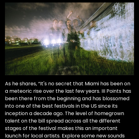
As he shares, “It's no secret that Miami has been on
a meteoric rise over the last few years. III Points has
been there from the beginning and has blossomed
into one of the best festivals in the US since its
inception a decade ago. The level of homegrown
talent on the bill spread across all the different
stages of the festival makes this an important
launch for local artists. Explore some new sounds