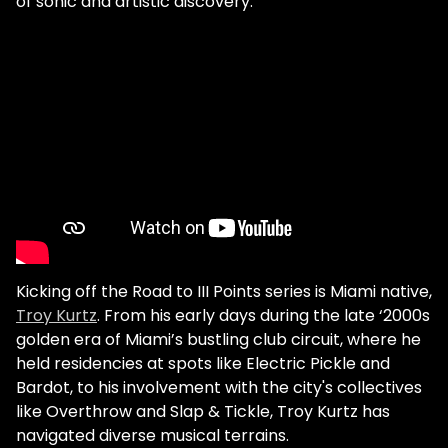
of sonic and artistic discovery.
Kicking off the Road to III Points series is Miami native,
Troy Kurtz
. From his early days during the late ‘2000s
golden era of Miami’s bustling club circuit, where he
held residencies at spots like Electric Pickle and
Bardot, to his involvement with the city's collectives
like Overthrow and Slap & Tickle, Troy Kurtz has
navigated diverse musical terrains.