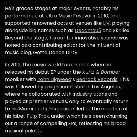
He's graced stages at major events, notably his
performance at
Ultra
Music Festival in 2010, and
supported renowned acts at venues like
LIV
, playing
alongside big names such as
Deadmau5
and Skrillex.
Beyond the stage, his ear for innovative sounds was
honed as a contributing editor for the influential
music blog, Gotta Dance Dirty.
In 2012, the music world took notice when he
released his debut EP under the
Kurtz & Bomber
moniker with
John Digweed
’s
Bedrock Records
. This
was followed by a significant stint in Los Angeles,
where he collaborated with industry titans and
played at premier venues, only to eventually return
to his Miami roots. His passion led to the creation of
his label,
Pulp Trax
, under which he's been churning
out a range of compelling EPs, reflecting his broad
musical palette.