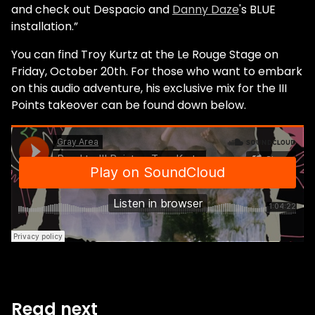
and check out Despacio and
Danny Daze
's BLUE
installation.”
You can find Troy Kurtz at the Le Rouge Stage on
Friday, October 20th. For those who want to embark
on this audio adventure, his exclusive mix for the III
Points takeover can be found down below.
Read next