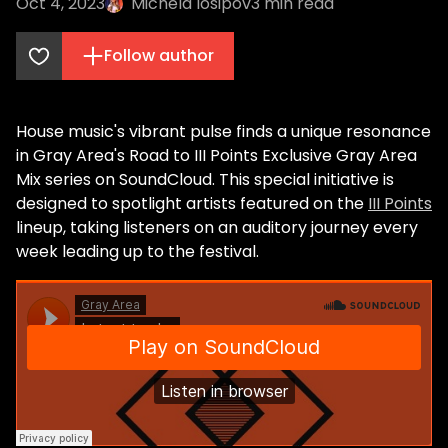
Oct 4, 2023
Michela Iosipov
3
min read
Follow author
House music's vibrant pulse finds a unique resonance
in Gray Area's Road to III Points Exclusive Gray Area
Mix series on SoundCloud. This special initiative is
designed to spotlight artists featured on the
III Points
lineup, taking listeners on an auditory journey every
week leading up to the festival.