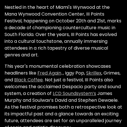
Nestled in the heart of Miami's Wynwood at the
Mana Wynwood Convention Center, III Points
Festival, happening on October 20th and 21st, marks
a decade of championing counterculture music in
South Florida. Over the years, III Points has evolved
into a cultural touchstone, annually immersing
attendees in a rich tapestry of diverse musical
genres and art.
This year's monumental celebration showcases
headliners like
Fred Again
.., Iggy Pop,
Skrillex
, Grimes,
and
Black Coffee
. Not just a festival, III Points also
welcomes the acclaimed Despacio party and sound
system, a creation of
LCD Soundsystem’s
James
Murphy and Soulwax’s David and Stephen Dewaele.
As the festival promises both a retrospective look at
its impactful past and a glance towards an exciting
future, attendees are set for an unparalleled journey