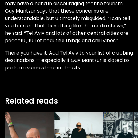
may have a hand in discouraging techno tourism.
Guy Mantzur says that these concerns are
understandable, but ultimately misguided. “I can tell
you for sure that its nothing like the media shows,”
he said. “Tel Aviv and lots of other central cities are
peaceful, full of beautiful things and chill vibes.”
There you have it. Add Tel Aviv to your list of clubbing
destinations — especially if Guy Mantzur is slated to
perform somewhere in the city.
Related reads