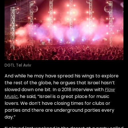
DGTL Tel Aviv
And while he may have spread his wings to explore
the rest of the globe, he argues that Israel hasn’t
slowed down one bit. In a 2018 interview with
Flow
Music
, he said, “Israel is a great place for music
lovers. We don’t have closing times for clubs or
parties and there are underground parties every
day.”