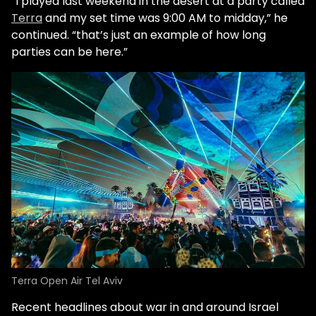
“I played last weekend in the desert at a party called
Terra
and my set time was 9:00 AM to midday,” he
continued. “that’s just an example of how long
parties can be here.”
Terra Open Air Tel Aviv
Recent headlines about war in and around Israel