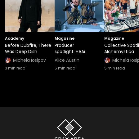
Academy
Magazine
Magazine
Before Dubfire, There
Producer
Collective Spotl
Was Deep Dish
spotlight: HAAi
Alchemystica
Michela Iosipov
Alice Austin
Michela Iosi
3
min read
5
min read
5
min read