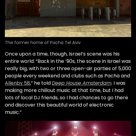
The former home of Pacha Tel Aviv
Once upon a time, though, Israel’s scene was his
entire world. “Back in the ’90s, the scene in Israel was
really big, with two or three open-air parties of 5,000
people every weekend and clubs such as Pacha and
Allenby 58
,” he told
Deep House Amsterdam
. I was
making more chillout music at that time, but I had
lots of local DJ friends, so I had chances to go there
and discover this beautiful world of electronic
music.”