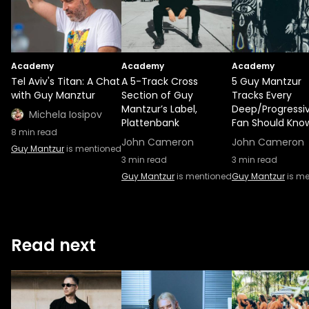
Academy
Academy
Academy
Tel Aviv's Titan: A Chat
A 5-Track Cross
5 Guy Mantzur
with Guy Manztur
Section of Guy
Tracks Every
Mantzur’s Label,
Deep/Progressi
Michela Iosipov
Plattenbank
Fan Should Kno
8
min read
John Cameron
John Cameron
Guy Mantzur
is mentioned
3
min read
3
min read
Guy Mantzur
is mentioned
Guy Mantzur
is me
Read next