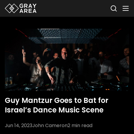
Guy Mantzur Goes to Bat for
Israel’s Dance Music Scene
Jun 14, 2023
John Cameron
2
min read