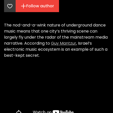
Follow author
The nod-and-a-wink nature of underground dance
music means that one city’s thriving scene can
largely fly under the radar of the mainstream media
narrative. According to
Guy Mantzur
, Israel’s
electronic music ecosystem is an example of such a
best-kept secret.