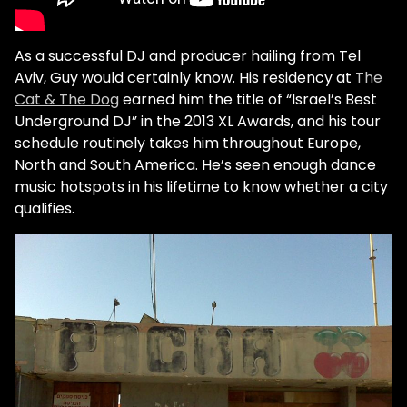
As a successful DJ and producer hailing from Tel
Aviv, Guy would certainly know. His residency at
The
Cat & The Dog
earned him the title of “Israel’s Best
Underground DJ” in the 2013 XL Awards, and his tour
schedule routinely takes him throughout Europe,
North and South America. He’s seen enough dance
music hotspots in his lifetime to know whether a city
qualifies.