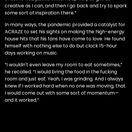
creative as I can, and then I go back and try to spark
some sort of inspiration there.”
In many ways, the pandemic provided a catalyst for
ACRAZE to set his sights on making the high-energy
house hits that his fans have come to love. He found
himself with nothing else to do but clock 15-hour
days working on music.
“I wouldn't even leave my room to eat sometimes,”
he recalled. “I would bring the food in the fucking
room and just eat. Yeah, I was grinding. And I always
knew if I worked hard when no one was moving, that
I would come out with some sort of momentum—
and it worked.”