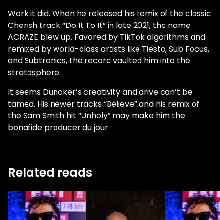
Work it did. When he released his remix of the classic
Cherish track “Do It To It” in late 2021, the name
ACRAZE blew up. Favored by TikTok algorithms and
remixed by world-class artists like Tiësto, Sub Focus,
and Subtronics, the record vaulted him into the
stratosphere.
It seems Duncker’s creativity and drive can’t be
tamed. His newer tracks “Believe” and his remix of
the Sam Smith hit “Unholy” may make him the
bonafide producer du jour.
Related reads