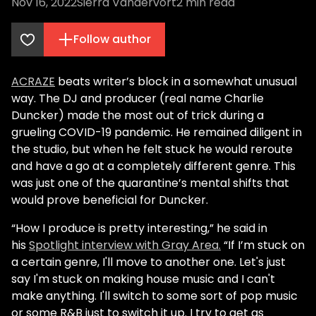
Nov 16, 2022
Sierra Vandervort
2
min read
Follow author
ACRAZE
beats writer’s block in a somewhat unusual
way. The DJ and producer (real name Charlie
Duncker) made the most out of trick during a
grueling COVID-19 pandemic. He remained diligent in
the studio, but when he felt stuck he would reroute
and have a go at a completely different genre. This
was just one of the quarantine’s mental shifts that
would prove beneficial for Duncker.
“How I produce is pretty interesting,” he said in
his
Spotlight interview with Gray Area.
“If I’m stuck on
a certain genre, I'll move to another one. Let's just
say I'm stuck on making house music and I can't
make anything. I'll switch to some sort of pop music
or some R&B just to switch it up. I try to get as