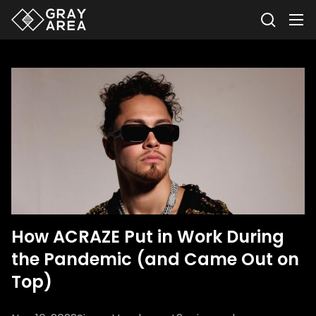
How ACRAZE Put in Work During
the Pandemic (and Came Out on
Top)