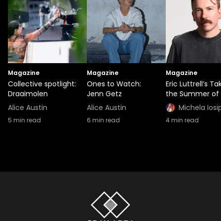
Magazine
Magazine
Magazine
Collective spotlight:
Ones to Watch:
Eric Luttrell’s T
Draaimolen
Jenn Getz
the Summer of 
Alice Austin
Alice Austin
Michela Iosi
5
min read
6
min read
4
min read