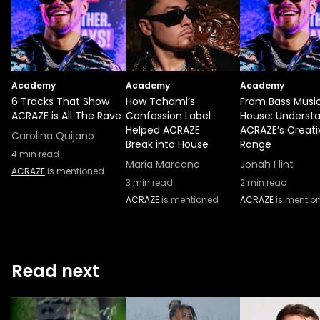
Academy
Academy
Academy
6 Tracks That Show
How Tchami’s
From Bass Music
ACRAZE is All The Rave
Confession Label
House: Underst
Helped ACRAZE
ACRAZE’s Creati
Carolina Quijano
Break into House
Range
4
min read
Maria Marcano
Jonah Flint
ACRAZE
is mentioned
3
min read
2
min read
ACRAZE
is mentioned
ACRAZE
is mentio
Read next