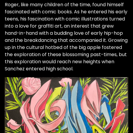
Roger, like many children of the time, found himself
fascinated with comic books. As he entered his early
teens, his fascination with comic illustrations turned
into a love for graffiti art, an interest that grew
hand-in-hand with a budding love of early hip-hop
and the breakdancing that accompanied it. Growing
up in the cultural hotbed of the big apple fostered
the exploration of these blossoming past-times, but
this exploration would reach new heights when
Sanchez entered high school.