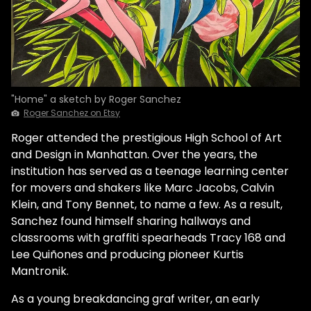
"Home" a sketch by Roger Sanchez
Roger Sanchez on Etsy
Roger attended the prestigious High School of Art
and Design in Manhattan. Over the years, the
institution has served as a teenage learning center
for movers and shakers like Marc Jacobs, Calvin
Klein, and Tony Bennet, to name a few. As a result,
Sanchez found himself sharing hallways and
classrooms with graffiti spearheads Tracy 168 and
Lee Quiñones and producing pioneer Kurtis
Mantronik.
As a young breakdancing graf writer, an early