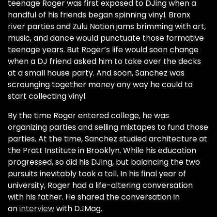
teenage Roger was first exposed to DJing when a
handful of his friends began spinning vinyl. Bronx
river parties and Zulu Nation jams brimming with art,
music, and dance would punctuate those formative
teenage years. But Roger’s life would soon change
when a DJ friend asked him to take over the decks
at a small house party. And soon, Sanchez was
scrounging together money any way he could to
start collecting vinyl.
By the time Roger entered college, he was
organizing parties and selling mixtapes to fund those
parties. At the time, Sanchez studied architecture at
the Pratt Institute in Brooklyn. While his education
progressed, so did his DJing, but balancing the two
pursuits inevitably took a toll. In his final year of
university, Roger had a life-altering conversation
with his father. He shared the conversation in
an
interview
with DJMag.