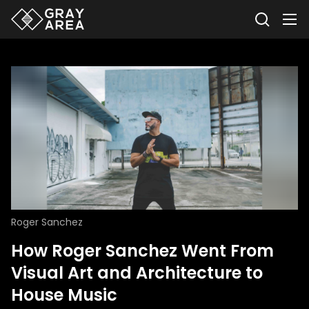
Roger Sanchez
How Roger Sanchez Went From
Visual Art and Architecture to
House Music