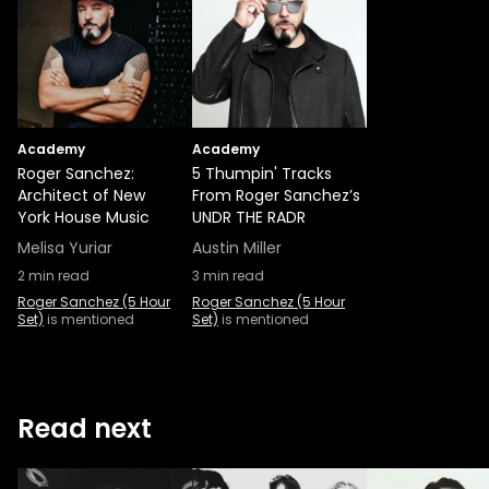
Academy
Academy
Roger Sanchez:
5 Thumpin' Tracks
Architect of New
From Roger Sanchez’s
York House Music
UNDR THE RADR
Melisa Yuriar
Austin Miller
2
min read
3
min read
Roger Sanchez (5 Hour
Roger Sanchez (5 Hour
Set)
is mentioned
Set)
is mentioned
Read next