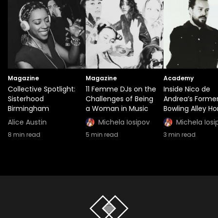
Magazine
Magazine
Academy
Collective Spotlight:
11 Femme DJs on the
Inside Nico de
Sisterhood
Challenges of Being
Andrea’s Forme
Birmingham
a Woman in Music
Bowling Alley H
Alice Austin
Michela Iosipov
Michela Iosi
8
min read
5
min read
3
min read