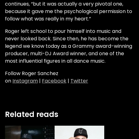
continues, “but it was actually a very pivotal one,
because it gave me the psychological permission to
follow what was really in my heart.”
Roger left school to pour himself into music and
never looked back. Since then, he has become the
legend we know today as a Grammy award-winning
producer, multi-DJ Award winner, and one of the
most influential figures in all dance music.
Follow Roger Sanchez
on
Instagram
|
Facebook
|
Twitter
Related reads