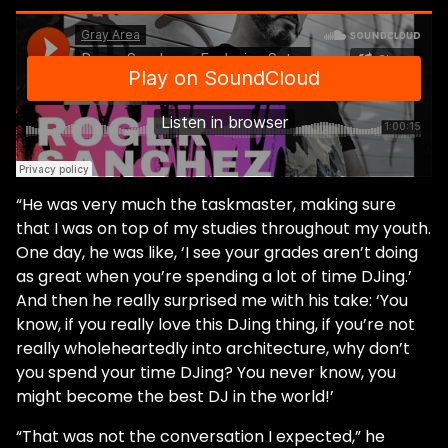
“He was very much the taskmaster, making sure
that I was on top of my studies throughout my youth.
One day, he was like, ‘I see your grades aren’t doing
as great when you’re spending a lot of time DJing.’
And then he really surprised me with his take: ‘You
know, if you really love this DJing thing, if you’re not
really wholeheartedly into architecture, why don’t
you spend your time DJing? You never know, you
might become the best DJ in the world!’
“That was not the conversation I expected,” he