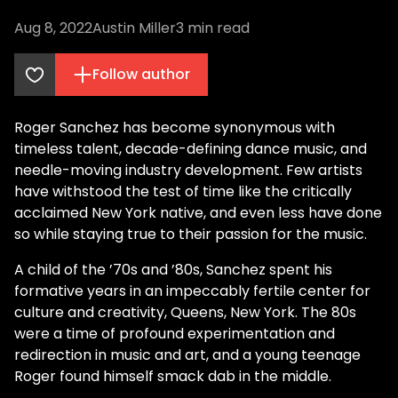
Aug 8, 2022
Austin Miller
3
min read
Follow author
Roger Sanchez has become synonymous with
timeless talent, decade-defining dance music, and
needle-moving industry development. Few artists
have withstood the test of time like the critically
acclaimed New York native, and even less have done
so while staying true to their passion for the music.
A child of the ’70s and ’80s, Sanchez spent his
formative years in an impeccably fertile center for
culture and creativity, Queens, New York. The 80s
were a time of profound experimentation and
redirection in music and art, and a young teenage
Roger found himself smack dab in the middle.