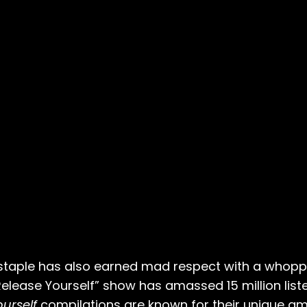
staple has also earned mad respect with a whoppi
“Release Yourself” show has amassed 15 million li
urself
compilations are known for their unique a