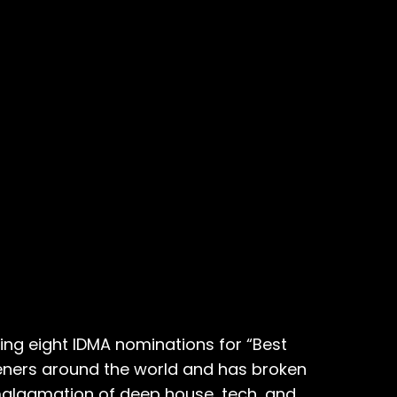
ng eight IDMA nominations for “Best
steners around the world and has broken
malgamation of deep house, tech, and