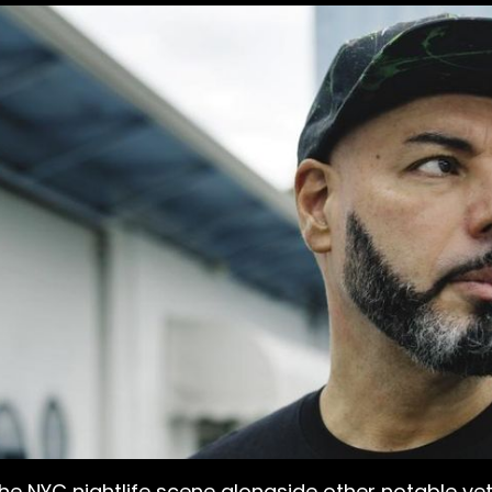
the NYC nightlife scene alongside other notable ve