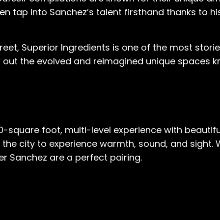
n even tap into Sanchez’s talent firsthand thanks to
eet, Superior Ingredients is one of the most stori
heck out the evolved and reimagined unique spaces
00-square foot, multi-level experience with beauti
 in the city to experience warmth, sound, and sight. W
r Sanchez are a perfect pairing.