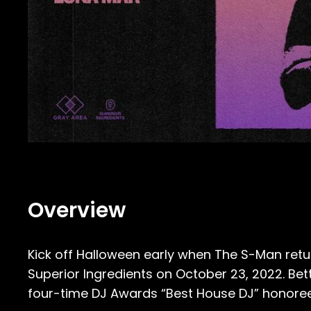
Overview
Kick off Halloween early when The S-Man retur
Superior Ingredients on October 23, 2022. B
four-time DJ Awards “Best House DJ” honoree 