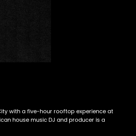
ity with a five-hour rooftop experience at
ican house music DJ and producer is a