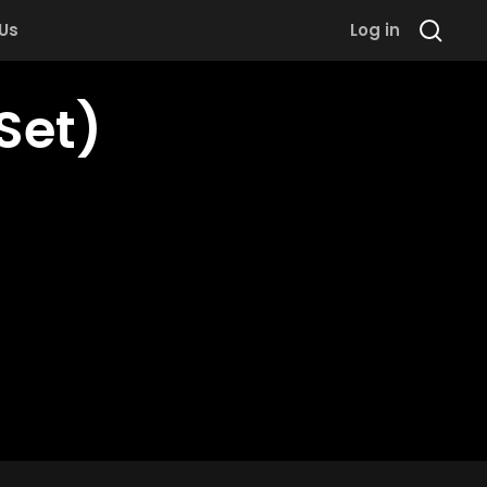
 Us
Log in
Set)