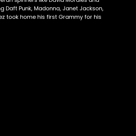
ng Daft Punk, Madonna, Janet Jackson,
ez took home his first Grammy for his