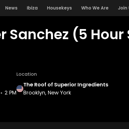
News
Ibiza
Housekeys
Who We Are
Join
r Sanchez (5 Hour 
Location
The Roof of Superior Ingredients
2 PM
Brooklyn, New York