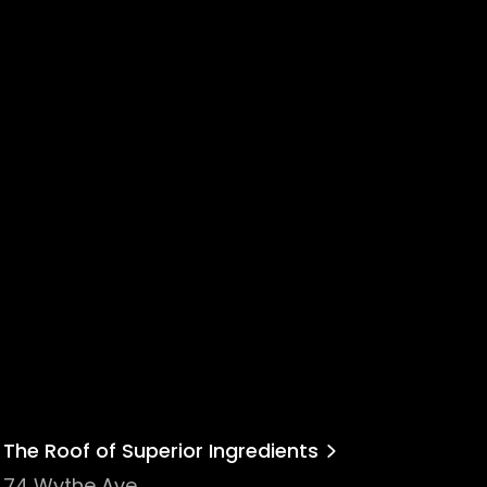
The Roof of Superior Ingredients
74 Wythe Ave