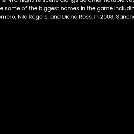
ude some of the biggest names in the game includi
mero, Nile Rogers, and Diana Ross. In 2003, Sanch