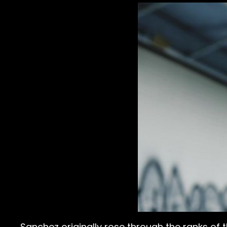
Sanchez originally rose through the ranks of 