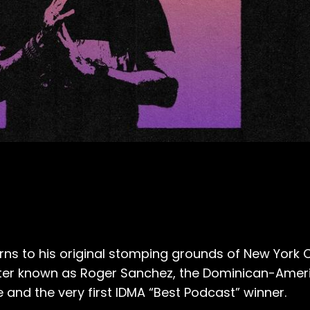
ns to his original stomping grounds of New York C
etter known as Roger Sanchez, the Dominican-Amer
and the very first IDMA “Best Podcast” winner.