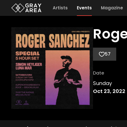
Artists
Events
Magazine
Roge
57
Date
Sunday
Oct 23, 2022