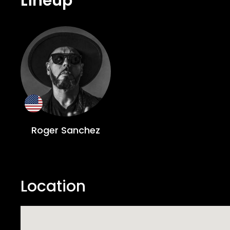
Lineup
Roger Sanchez
Location