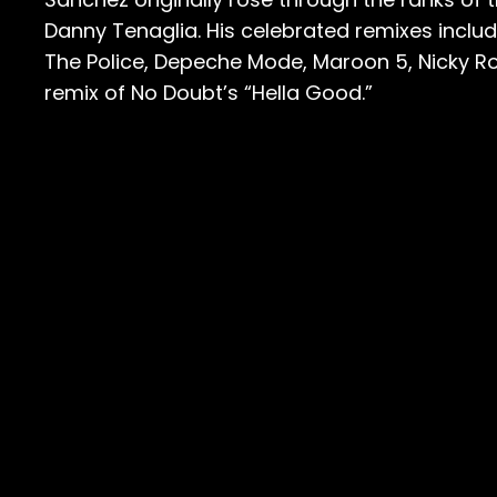
Danny Tenaglia. His celebrated remixes incl
The Police, Depeche Mode, Maroon 5, Nicky Ro
remix of No Doubt’s “Hella Good.”