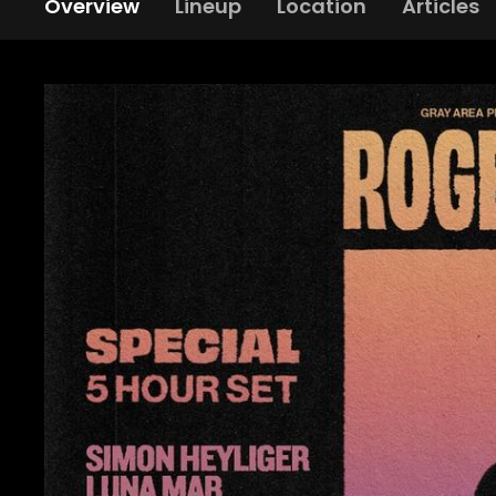
Overview
Lineup
Location
Articles