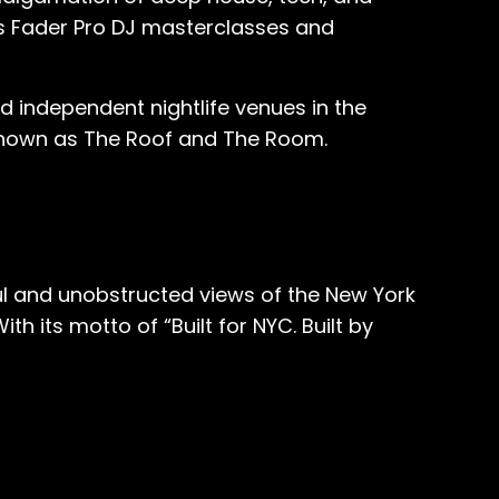
 his Fader Pro DJ masterclasses and
ed independent nightlife venues in the
 known as The Roof and The Room.
ful and unobstructed views of the New York
ith its motto of “Built for NYC. Built by