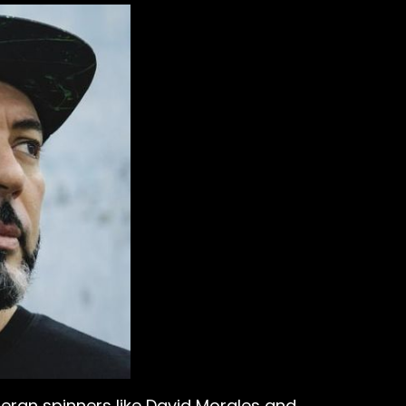
teran spinners like David Morales and