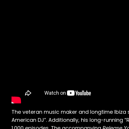
The veteran music maker and longtime Ibiza 
American DJ”. Additionally, his long-running 
1,000 episodes. The accompanying
Release Yo