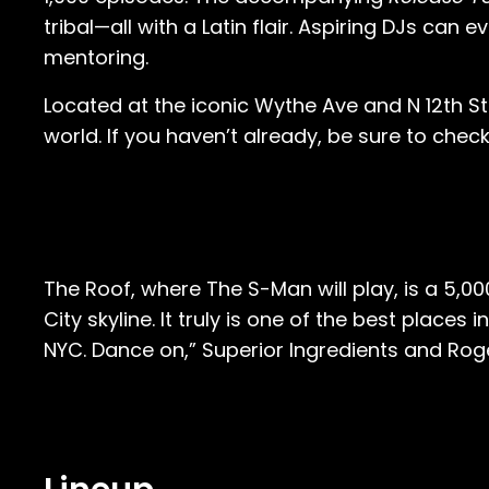
tribal—all with a Latin flair. Aspiring DJs ca
mentoring.
Located at the iconic Wythe Ave and N 12th Str
world. If you haven’t already, be sure to c
The Roof, where The S-Man will play, is a 5,0
City skyline. It truly is one of the best places
NYC. Dance on,” Superior Ingredients and Roge