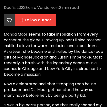
Dec 8, 2022
Sierra Vandervort
2
min read
Follow author
Manda Moor
seems to take inspiration from every
corner of the globe. Growing up, her Filipino mother
instilled a love for warm melodies and tribal drums.
As a teen, she became enthralled by the dance-pop
glitz of Michael Jackson and Justin Timberlake. Most
recently, a brush with the legendary dance music
scenes in Chicago and New York City inspired her to
become a musician.
Now a celebrated and chart-topping tech house
producer and DJ, Moor got her start the way so
many have before her, by being a party kid.
“I was a big party person, and that really shaped my