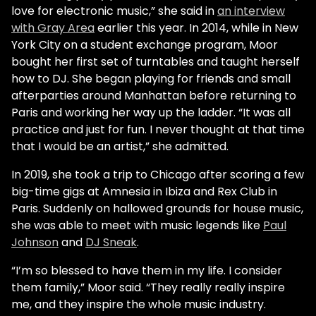
love for electronic music,” she said in
an interview
with Gray Area
earlier this year. In 2014, while in New
York City on a student exchange program, Moor
bought her first set of turntables and taught herself
how to DJ. She began playing for friends and small
afterparties around Manhattan before returning to
Paris and working her way up the ladder. “It was all
practice and just for fun. I never thought at that time
that I would be an artist,” she admitted.
In 2019, she took a trip to Chicago after scoring a few
big-time gigs at Amnesia in Ibiza and Rex Club in
Paris. Suddenly on hallowed grounds for house music,
she was able to meet with music legends like
Paul
Johnson
and
DJ Sneak
.
“I’m so blessed to have them in my life. I consider
them family,” Moor said. “They really really inspire
me, and they inspire the whole music industry.