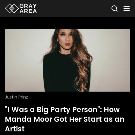
Justin Prinz
"I Was a Big Party Person": How
Manda Moor Got Her Start as an
Artist