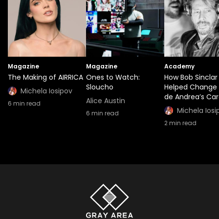
Magazine
Magazine
Academy
The Making of AIRRICA
Ones to Watch:
How Bob Sinclar
Sloucho
Helped Change 
Michela Iosipov
de Andrea’s Car
Alice Austin
6
min read
Michela Iosi
6
min read
2
min read