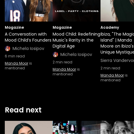
Magazine
Magazine
Academy
A Conversation with
Mood Child: Redefining
Ibiza, "The Magi
Mood Child’s Founders
Music's Rarity in the
Island" | Manda
Digital Age
Moore on Ibiza's
Michela Iosipov
Unique Mystiqu
Michela Iosipov
6
min read
Sierra Vandervo
2
min read
Manda Moor
is
mentioned
2
min read
Manda Moor
is
mentioned
Manda Moor
is
mentioned
Read next