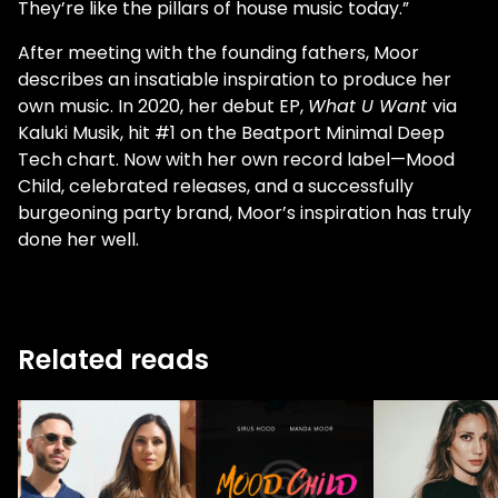
They’re like the pillars of house music today.”
After meeting with the founding fathers, Moor
describes an insatiable inspiration to produce her
own music. In 2020, her debut EP,
What U Want
via
Kaluki Musik, hit #1 on the Beatport Minimal Deep
Tech chart. Now with her own record label—Mood
Child, celebrated releases, and a successfully
burgeoning party brand, Moor’s inspiration has truly
done her well.
Related reads