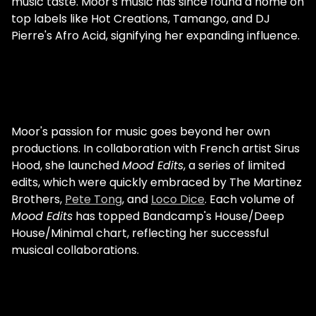
music taste. Moor's music has since found a home on
Philippines were colonised by the Spanish,
top labels like Hot Creations, Tamango, and DJ
then they were colonised by the
Pierre's Afro Acid, signifying her expanding influence.
Americans: that's what also brought disco
and the love of singing." Moor details the
strong tribal and percussive roots of Filipino
music sounds that she naturally feels
drawn to in her own production. In terms of
conscious influences, Manda Moor's career
Moor's passion for music goes beyond her own
constantly nods to the early Chicago house
productions. In collaboration with French artist Sirus
legends. Manda Moor w/ Paul Johnson "2019
Hood, she launched
Mood Edits
, a series of limited
was also the year when I started to really
edits, which were quickly embraced by The Martinez
get into producing. That was the year I
Brothers,
Pete Tong
, and
Loco Dice
. Each volume of
went to Chicago and met with the Chicago
Mood Edits
has topped Bandcamp's House/Deep
house legends, like Paul Johnson - rest in
House/Minimal chart, reflecting her successful
peace - , Dj Deeon, Dj Sneak, K'Alexi, Dj
musical collaborations.
Pierre… I'm so blessed to have them in my
life, and to know them personally. I consider
them as family, they really, really inspire