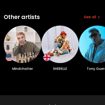
Other artists
See all
Mindchatter
SHERELLE
Tony Guer