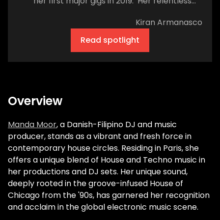
her first major gigs in 2019. Her relentless
drive has since landed her international
Kiran Armanasco
gigs in some of the most acclaimed house
and techno spaces, particularly in Ibiza and
Read spotlight
the UK. Her tracks have been released on
acclaimed labels like Tamango Records.
Her debut EP What U Want on Kaluki Musik
hit number one on Beatport’s minimal tech
chart. While detailing her career, the artist
Overview
repeatedly emphasizes her gratitude and
wonder. Yet, despite her sincere humility,
Manda Moor
, a Danish-Filipino DJ and music
it's evident success was no accident. A
producer, stands as a vibrant and fresh force in
self-proclaimed party girl, Moor's love for
contemporary house circles. Residing in Paris, she
dance music began amidst the crowds and
offers a unique blend of House and Techno music in
culminated when she became a protegée
her productions and DJ sets. Her unique sound,
of sorts of one house music's founding
deeply rooted in the groove-infused House of
fathers, the late Paul Johnson. Crossing
Chicago from the '90s, has garnered her recognition
the decks wasn't a smooth transition. I
and acclaim in the global electronic music scene.
cannot help but feel sympathy as the artist