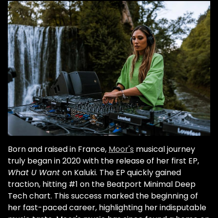
reveals her struggles with anxiety.
Nonetheless, her smiles while performing
exude a confidence mirrored by her
simultaneously warm and serious house
and techno. Perhaps this melange is a
reflection of her Danish-Filipino heritage.
Her theory is that warmer countries inspire
bouncy rhythms while colder countries
inspire technicity. These coexist
hypnotically in "Catfish," from Kaluki Musik's
16th Birthday EP. However, she explains, her
musical influences derive mostly from her
Filipino mother's side. "I definitely got the
Born and raised in France,
Moor's
musical journey
music bug from my mother. She was a
truly began in 2020 with the release of her first EP,
singer. Singing and music in general is a
What U Want
on Kaluki. The EP quickly gained
huge part of Filipino culture. She would play
traction, hitting #1 on the Beatport Minimal Deep
music whatever she was doing. There was
Tech chart. This success marked the beginning of
always music in the house. Filipinos are kind
her fast-paced career, highlighting her indisputable
of like the latinos of Asia, because the