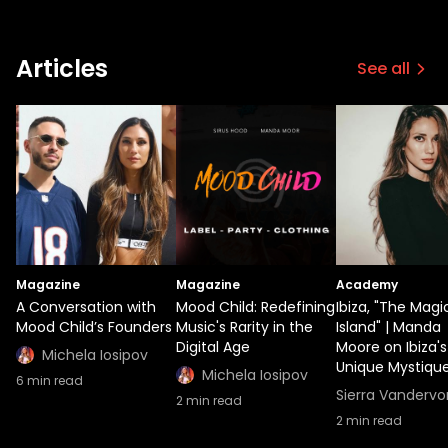
similarly focus on giving value back to
music but aims to differentiate itself by
implementing blockchain technology.
Articles
See all
Moor's closing statement regarding 2022
aptly embodies her humbling attitude.
"Very excited for this year. Hopefully it's
going to be so much better than the past
two. In any case, I'm super grateful
whatever happens."
Magazine
Magazine
Academy
A Conversation with
Mood Child: Redefining
Ibiza, "The Magi
Mood Child’s Founders
Music's Rarity in the
Island" | Manda
Digital Age
Moore on Ibiza's
Michela Iosipov
Unique Mystiqu
Michela Iosipov
6
min read
Sierra Vandervo
2
min read
2
min read