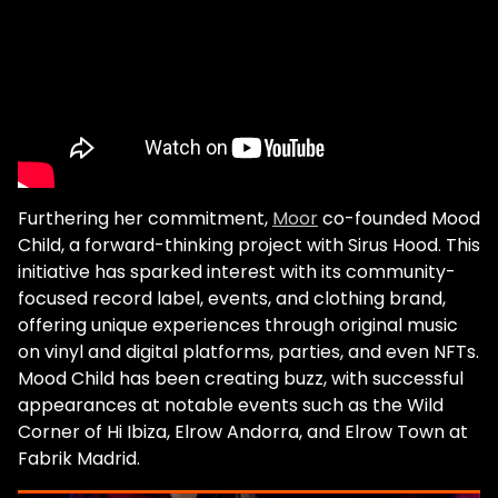
me to this day. They inspired the whole
music industry! They are the founding
fathers, the pillars of house music today. So,
yeah when I went to Chicago it lit a fire in
me to produce. That's how I started,
basically. Obviously today if you want to be
a successful dj and artist in the electronic
world, you need to make your own music."
Become a Gray Area member for access
Furthering her commitment,
Moor
co-founded Mood
to exclusive perks! We touch briefly on the
Child, a forward-thinking project with Sirus Hood. This
tragic death of Paul Johnson, and it's clear
initiative has sparked interest with its community-
the artist has been deeply affected by the
focused record label, events, and clothing brand,
loss. Yet, his legacy lives on through Moor's
offering unique experiences through original music
career, particularly through her long-term
on vinyl and digital platforms, parties, and even NFTs.
residency on France's first national
Mood Child has been creating buzz, with successful
electronic music radio station, FG. "I was
appearances at notable events such as the Wild
speaking with FG about how I met the
Corner of Hi Ibiza, Elrow Andorra, and Elrow Town at
Chicago house legends. That kind of revived
Fabrik Madrid.
within them the need to reconnect with