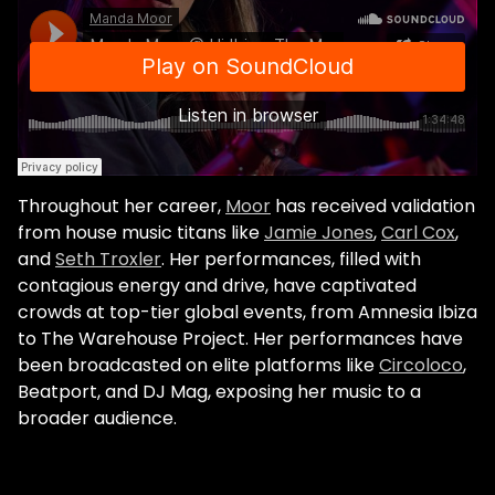
the origins. So, they really encouraged me
to play more of that type of music even
though it's not real mainstream for a big
radio station. It's just all about the
reconnection with the origins which was
the initial foundation of FG." The pandemic
brought about more opportunities to
reconnect with origins. Together with
Throughout her career,
Moor
has received validation
fellow France-based artist Sirus Hood, Moor
from house music titans like
Jamie Jones
,
Carl Cox
,
founded Mood Edits. The concept was a
and
Seth Troxler
. Her performances, filled with
limited series of edits, released only on
contagious energy and drive, have captivated
Bandcamp. Every month a new volume of
crowds at top-tier global events, from Amnesia Ibiza
three or four edits was released, and the
to The Warehouse Project. Her performances have
previous volume deleted. "The idea was to
been broadcasted on elite platforms like
Circoloco
,
give value back to music, whilst reminiscing
Beatport, and DJ Mag, exposing her music to a
the good times with tracks that we
broader audience.
remixed. It was disco, hip hop, R&B tracks.
We really felt that there was an
oversaturation of music, partly due to