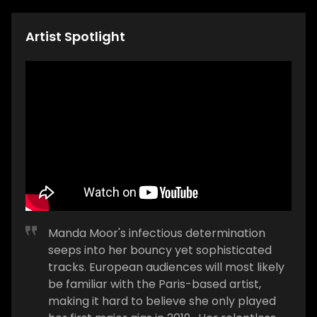
Artist Spotlight
Manda Moor's infectious determination
seeps into her bouncy yet sophisticated
tracks. European audiences will most likely
be familiar with the Paris-based artist,
making it hard to believe she only played