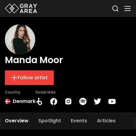
Manda Moor
Follow artist
Country
Social links
Denmark
Overview
Spotlight
Events
Articles