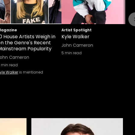
agazine
Artist Spotlight
0 House Artists Weigh in
Kyle Walker
on the Genre's Recent
John Cameron
Mainstream Popularity
5
min read
John Cameron
min read
yle Walker
is mentioned