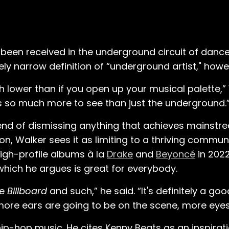
 been received in the underground circuit of danc
vely narrow definition of “underground artist," howe
 lower than if you open up your musical palette,” 
s so much more to see than just the underground.
end of dismissing anything that achieves mainstr
, Walker sees it as limiting to a thriving communi
igh-profile albums à la
Drake
and
Beyoncé
in 2022.
ich he argues is great for everybody.
ke
Billboard
and such,” he said. “It's definitely a go
 more ears are going to be on the scene, more eyes
p-hop music. He cites Kenny Beats as an inspirati