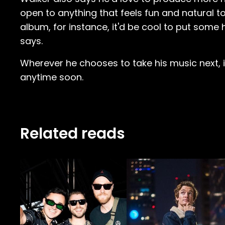
open to anything that feels fun and natural to
album, for instance, it'd be cool to put some 
says.
Wherever he chooses to take his music next, it
anytime soon.
Related reads