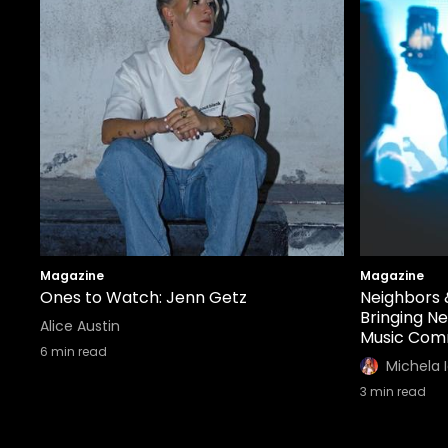
Magazine
Magazine
Ones to Watch: Jenn Getz
Neighbors 
Bringing N
Alice Austin
Music Com
6
min read
Michela 
3
min read