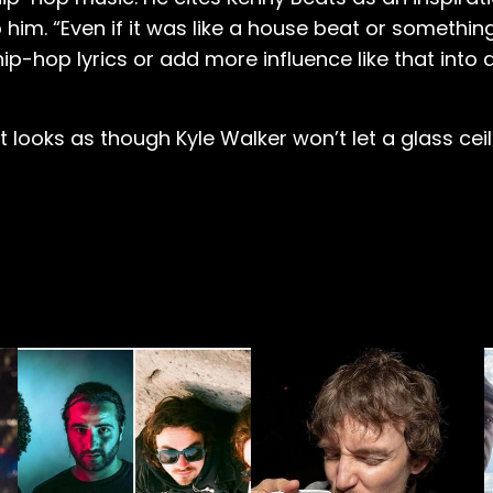
 him. “Even if it was like a house beat or something
hip-hop lyrics or add more influence like that into
 looks as though Kyle Walker won’t let a glass cei