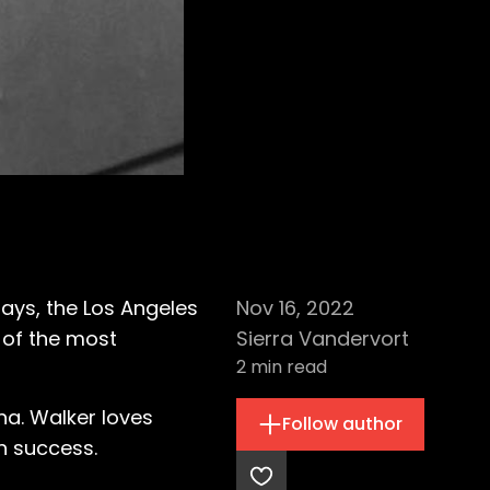
ays, the Los Angeles
Nov 16, 2022
 of the most
Sierra Vandervort
2
min read
na. Walker loves
Follow author
n success.