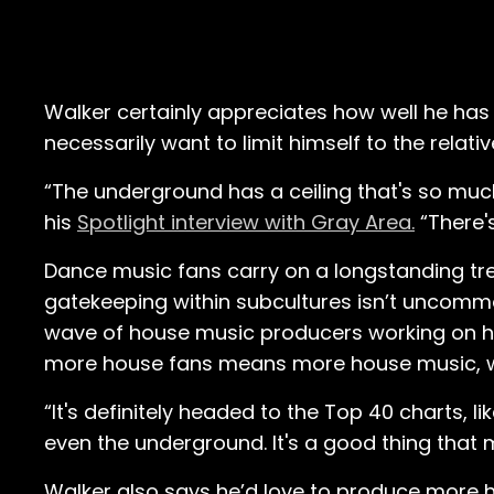
Walker certainly appreciates how well he has
necessarily want to limit himself to the relati
“The underground has a ceiling that's so much
his
Spotlight interview with Gray Area.
“There'
Dance music fans carry on a longstanding tr
gatekeeping within subcultures isn’t uncommon
wave of house music producers working on h
more house fans means more house music, wh
“It's definitely headed to the Top 40 charts, li
even the underground. It's a good thing that
Walker also says he’d love to produce more hi