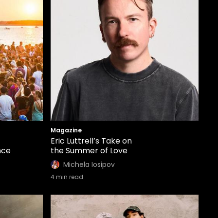
Magazine
Eric Luttrell’s Take on
nce
the Summer of Love
Michela Iosipov
4
min read