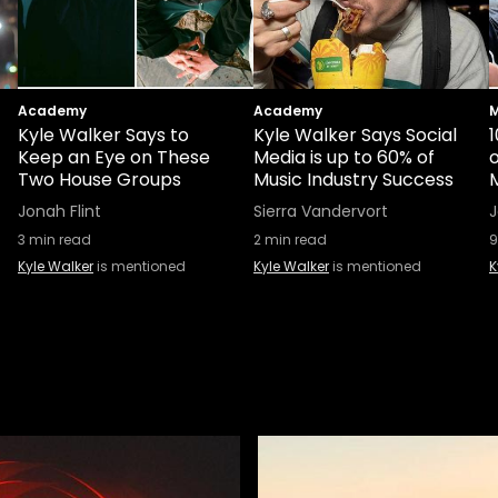
Academy
Academy
M
Kyle Walker Says to
Kyle Walker Says Social
1
Keep an Eye on These
Media is up to 60% of
Two House Groups
Music Industry Success
Jonah Flint
Sierra Vandervort
3
min read
2
min read
9
Kyle Walker
is mentioned
Kyle Walker
is mentioned
K