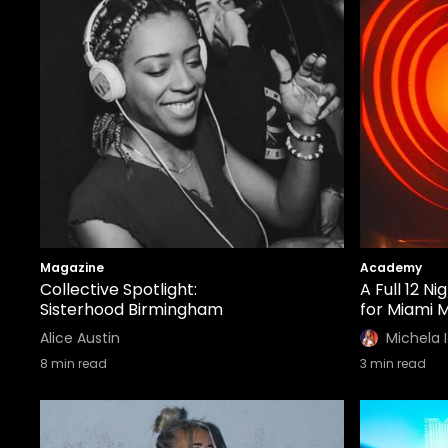
Magazine
Academy
Collective Spotlight:
A Full 12 N
Sisterhood Birmingham
for Miami 
Alice Austin
Michela 
8
min read
3
min read