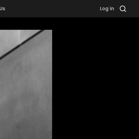
 Us
Log in