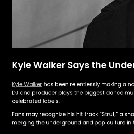
Kyle Walker Says the Unde
Kyle Walker
has been relentlessly making a na
DJ and producer plays the biggest dance mus
celebrated labels.
Fans may recognize his hit track “Strut,” a s
merging the underground and pop culture in t