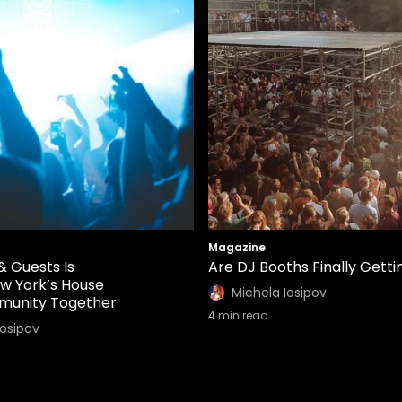
Magazine
& Guests Is
Are DJ Booths Finally Gettin
ew York’s House
Michela Iosipov
munity Together
4
min read
Iosipov