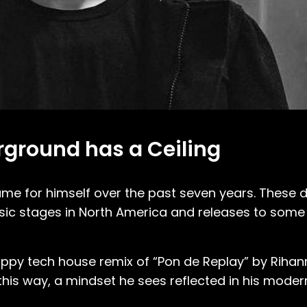
rground has a Ceiling
me for himself over the past seven years. These d
ic stages in North America and releases to some
nappy tech house remix of “Pon de Replay” by Rihan
his way, a mindset he sees reflected in his moder