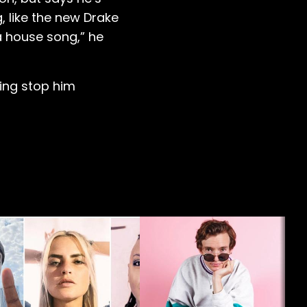
, like the new Drake
 a house song,” he
ling stop him