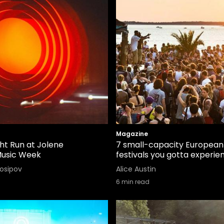
Magazine
ight Run at Jolene
7 small-capacity European
Music Week
festivals you gotta experie
Iosipov
Alice Austin
6
min read