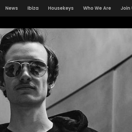
News
Ibiza
Housekeys
Who We Are
Join