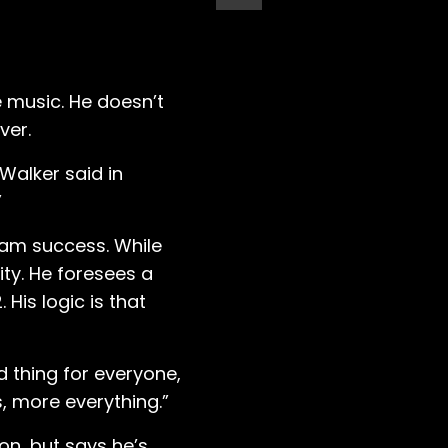
e music. He doesn’t
ver.
Walker said in
”
eam success. While
ty. He foresees a
 His logic is that
od thing for everyone,
, more everything.”
on, but says he’s