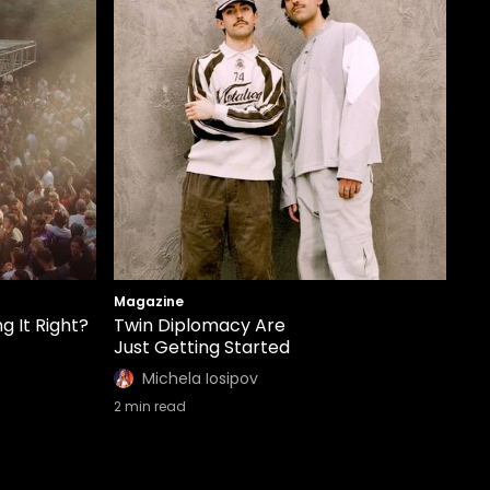
Magazine
g It Right?
Twin Diplomacy Are
Just Getting Started
Michela Iosipov
2
min read