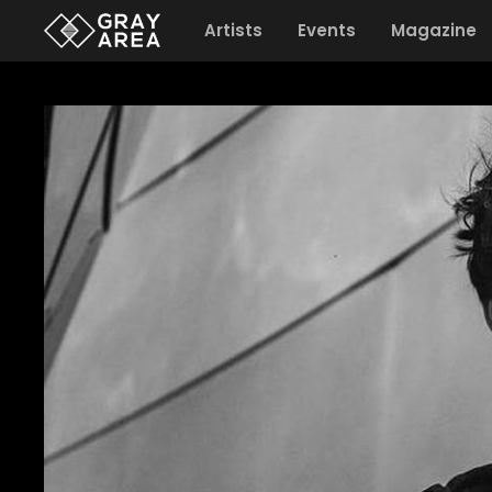
Artists
Events
Magazine