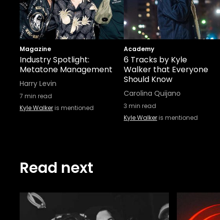
Magazine
Academy
Industry Spotlight:
6 Tracks by Kyle
Metatone Management
Walker that Everyone
Should Know
Harry Levin
Carolina Quijano
7
min read
3
min read
Kyle Walker
is mentioned
Kyle Walker
is mentioned
Read next