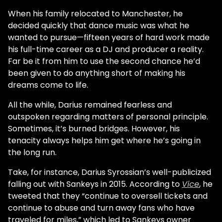
When his family relocated to Manchester, he
decided quickly that dance music was what he
wanted to pursue—fifteen years of hard work made
his full-time career as a DJ and producer a reality.
Far be it from him to use the second chance he’d
been given to do anything short of making his
dreams come to life.
All the while, Darius remained fearless and
outspoken regarding matters of personal principle.
Sometimes, it’s burned bridges. However, his
tenacity always helps him get where he’s going in
the long run.
Take, for instance, Darius Syrossian’s well-publicized
falling out with Sankeys in 2015. According to
Vice
, he
tweeted that they “continue to oversell tickets and
continue to abuse and turn away fans who have
traveled for miles,” which led to Sankeys owner