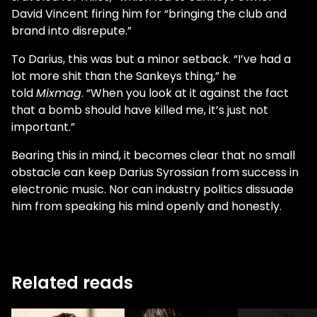
David Vincent firing him for “bringing the club and
brand into disrepute.”
To Darius, this was but a minor setback. “I’ve had a
lot more shit than the Sankeys thing,” he
told
Mixmag
. “When you look at it against the fact
that a bomb should have killed me, it’s just not
important.”
Bearing this in mind, it becomes clear that no small
obstacle can keep Darius Syrossian from success in
electronic music. Nor can industry politics dissuade
him from speaking his mind openly and honestly.
Related reads