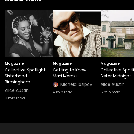
Magazine
Magazine
Magazine
Collective Spotlight:
Getting to Know
Collective Spotl
Sisterhood
Maxi Meraki
Sister Midnight
Birmingham
Michela Iosipov
Alice Austin
Alice Austin
4
min read
5
min read
8
min read