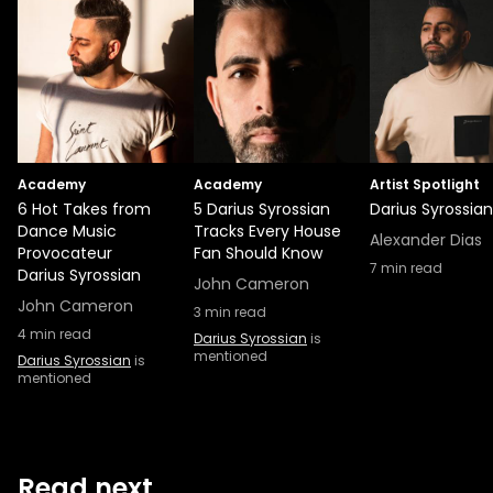
Academy
Academy
Artist Spotlight
6 Hot Takes from
5 Darius Syrossian
Darius Syrossian
Dance Music
Tracks Every House
Alexander Dias
Provocateur
Fan Should Know
7
min read
Darius Syrossian
John Cameron
John Cameron
3
min read
4
min read
Darius Syrossian
is
mentioned
Darius Syrossian
is
mentioned
Read next