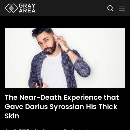
The Near-Death Experience that
Gave Darius Syrossian His Thick
Skin