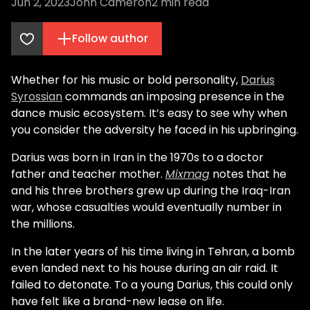
Jun 2, 2023
John Cameron
2
min read
Follow author
Whether for his music or bold personality,
Darius
Syrossian
commands an imposing presence in the
dance music ecosystem. It’s easy to see why when
you consider the adversity he faced in his upbringing.
Darius was born in Iran in the 1970s to a doctor
father and teacher mother.
Mixmag
notes that he
and his three brothers grew up during the Iraq-Iran
war, whose casualties would eventually number in
the millions.
In the later years of his time living in Tehran, a bomb
even landed next to his house during an air raid. It
failed to detonate. To a young Darius, this could only
have felt like a brand-new lease on life.