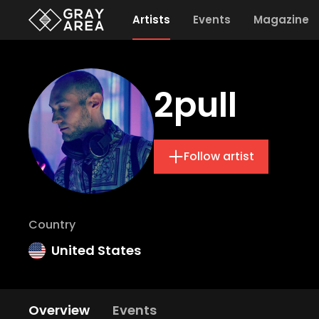
Artists
Events
Magazine
2pull
Follow artist
Country
United States
Overview
Events