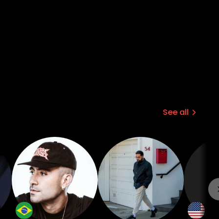
See all