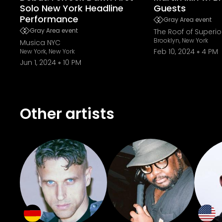
Solo New York Headline
Guests
Performance
Gray Area event
Gray Area event
The Roof of Superio
Brooklyn, New York
Musica NYC
Feb 10, 2024
4 PM
New York, New York
Jun 1, 2024
10 PM
Other artists