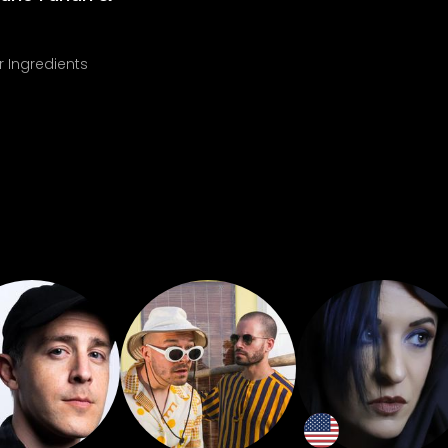
r Ingredients