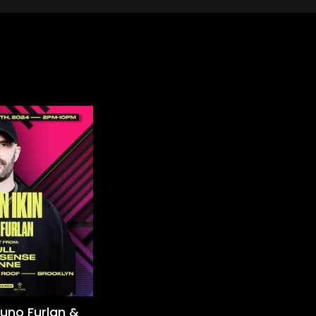
runo Furlan &