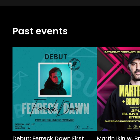
Past events
Debut: Ferreck Dawn First
Martin Ikin w. B