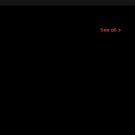
See all