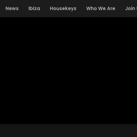
News
Ibiza
Housekeys
Who We Are
Join