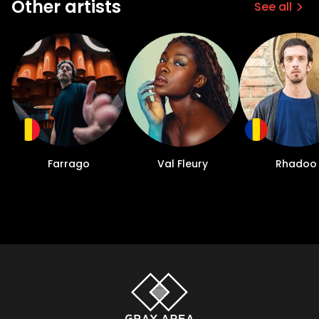
Other artists
See all
Farrago
Val Fleury
Rhadoo