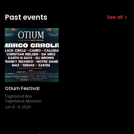
Past events
See all
Otium Festival
Taghazout Bay
Taghazout, Morocco
Jun 9
-
11, 2023