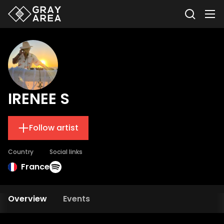
IRENEE S
Follow artist
Country
Social links
France
Overview
Events