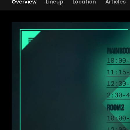
Overview
Lineup
Location
Articles