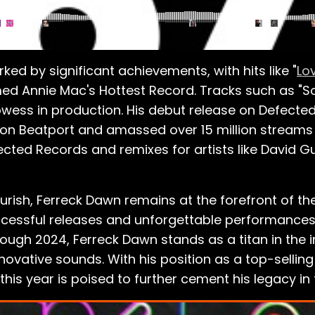
ed by significant achievements, with hits like "
Lo
d Annie Mac's Hottest Record. Tracks such as "Some
owess in production. His debut release on Defected
t on Beatport and amassed over 15 million streams 
ected Records and remixes for artists like David G
lourish, Ferreck Dawn remains at the forefront of 
ccessful releases and unforgettable performances
ough 2024, Ferreck Dawn stands as a titan in the i
ovative sounds. With his position as a top-selling
 this year is poised to further cement his legacy 