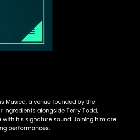
ous Musica, a venue founded by the
r Ingredients alongside Terry Todd,
with his signature sound. Joining him are
iting performances.