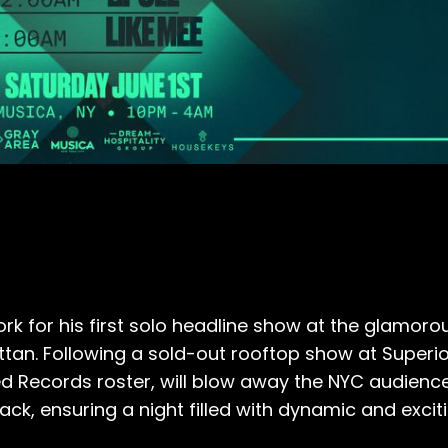
rk for his first solo headline show at the glamor
ttan. Following a sold-out rooftop show at Superio
 Records roster, will blow away the NYC audience 
 Pack, ensuring a night filled with dynamic and exc