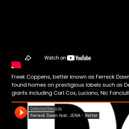
Freek Coppens, better known as Ferreck Dawn,
found homes on prestigious labels such as Def
giants including Carl Cox, Luciano, Nic Fanciu