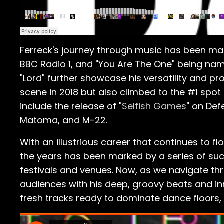
Ferreck's journey through music has been mark
BBC Radio 1, and "You Are The One" being name
"Lord" further showcase his versatility and pr
scene in 2018 but also climbed to the #1 spo
include the release of "
Selfish Games
" on Def
Matoma, and M-22.
With an illustrious career that continues to f
the years has been marked by a series of su
festivals and venues. Now, as we navigate thr
audiences with his deep, groovy beats and inn
fresh tracks ready to dominate dance floors,