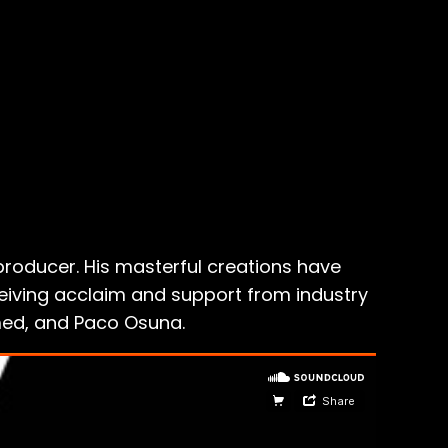
producer. His masterful creations have
ceiving acclaim and support from industry
hmed, and Paco Osuna.