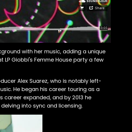
ckground with her music, adding a unique
 at LP Giobbi's Femme House party a few
oducer Alex Suarez, who is notably left-
 music. He began his career touring as a
 his career expanded, and by 2013 he
delving into sync and licensing.