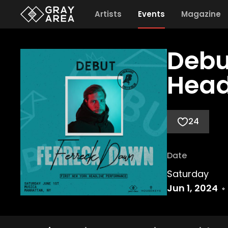
Artists
Events
Magazine
Debu
Head
24
Date
Saturday
Jun 1, 2024