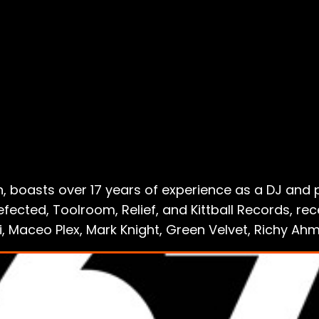
 boasts over 17 years of experience as a DJ and 
ected, Toolroom, Relief, and Kittball Records, re
lli, Maceo Plex, Mark Knight, Green Velvet, Richy A