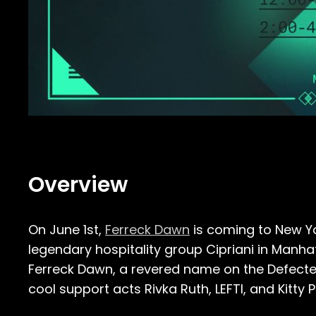
Overview
On June 1st,
Ferreck Dawn
is coming to New Yo
legendary hospitality group Cipriani in Manha
Ferreck Dawn, a revered name on the Defected
cool support acts Rivka Ruth, LEFTI, and Kitty