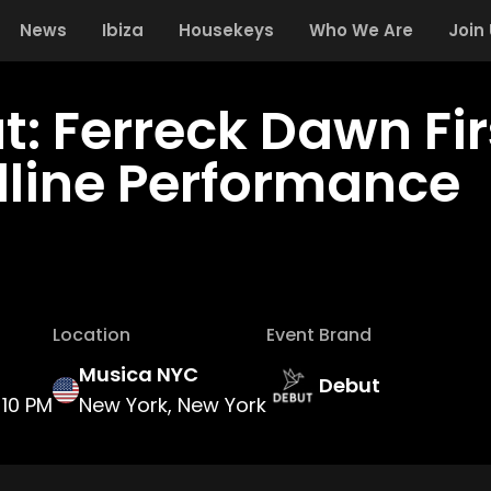
News
Ibiza
Housekeys
Who We Are
Join
t: Ferreck Dawn Fir
line Performance
Location
Event Brand
Musica NYC
Debut
10 PM
New York, New York