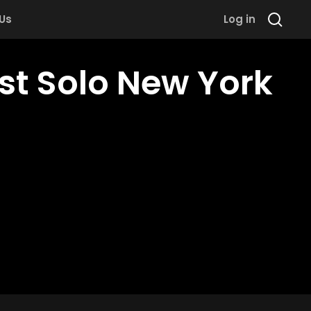
 Us
Log in
st Solo New York