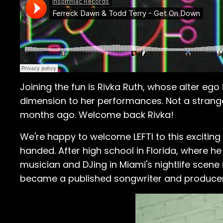
Joining the fun is Rivka Ruth, whose alter eg
dimension to her performances. Not a strange
months ago. Welcome back Rivka!
We're happy to welcome LEFTI to this exciting 
handed. After high school in Florida, where he 
musician and DJing in Miami's nightlife scene 
became a published songwriter and producer, c