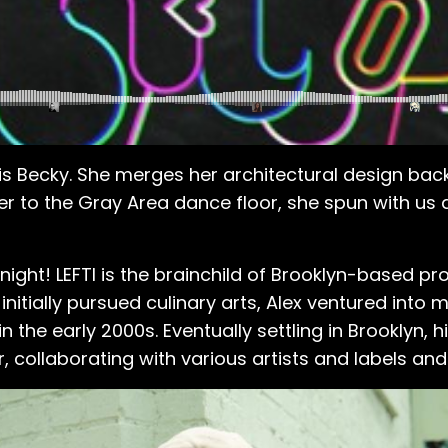
o is Becky. She merges her architectural design ba
r to the Gray Area dance floor, she spun with us
night! LEFTI is the brainchild of Brooklyn-based pr
initially pursued culinary arts, Alex ventured into
in the early 2000s. Eventually settling in Brooklyn,
ollaborating with various artists and labels and 