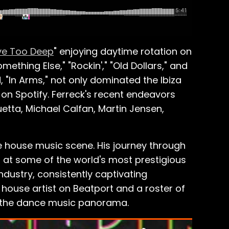
ve Too Deep
" enjoying daytime rotation on
thing Else," "Rockin'," "Old Dollars," and
, "In Arms," not only dominated the Ibiza
on Spotify. Ferreck's recent endeavors
uetta, Michael Calfan, Martin Jensen,
the house music scene. His journey through
 at some of the world's most prestigious
ndustry, consistently captivating
 house artist on Beatport and a roster of
in the dance music panorama.