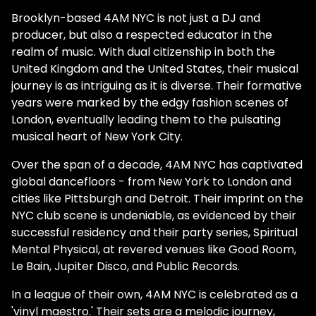
Brooklyn-based 4AM NYC is not just a DJ and
producer, but also a respected educator in the
realm of music. With dual citizenship in both the
United Kingdom and the United States, their musical
journey is as intriguing as it is diverse. Their formative
years were marked by the edgy fashion scenes of
London, eventually leading them to the pulsating
musical heart of New York City.
Over the span of a decade, 4AM NYC has captivated
global dancefloors - from New York to London and
cities like Pittsburgh and Detroit. Their imprint on the
NYC club scene is undeniable, as evidenced by their
successful residency and their party series, Spiritual
Mental Physical, at revered venues like Good Room,
Le Bain, Jupiter Disco, and Public Records.
In a league of their own, 4AM NYC is celebrated as a
'vinyl maestro.' Their sets are a melodic journey,