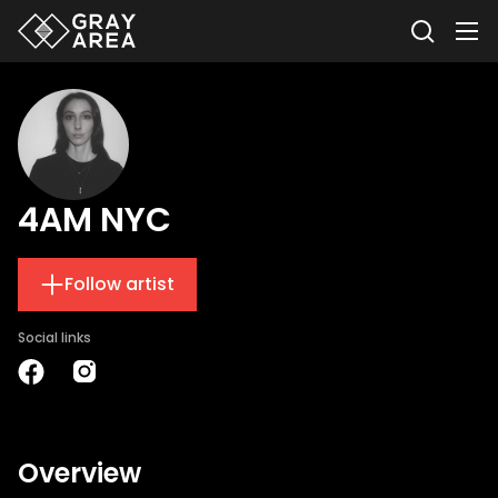
4AM NYC
Follow artist
Social links
Overview