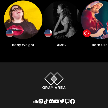
Baby Weight
AMBR
Bora Uze