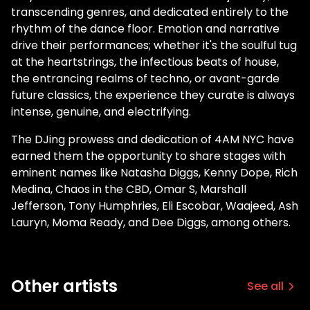
transcending genres, and dedicated entirely to the
rhythm of the dance floor. Emotion and narrative
drive their performances; whether it's the soulful tug
at the heartstrings, the infectious beats of house,
the entrancing realms of techno, or avant-garde
future classics, the experience they curate is always
intense, genuine, and electrifying.
The DJing prowess and dedication of 4AM NYC have
earned them the opportunity to share stages with
eminent names like Natasha Diggs, Kenny Dope, Rich
Medina, Chaos in the CBD, Omar S, Marshall
Jefferson, Tony Humphries, Eli Escobar, Waajeed, Ash
Lauryn, Moma Ready, and Dee Diggs, among others.
Other artists
See all