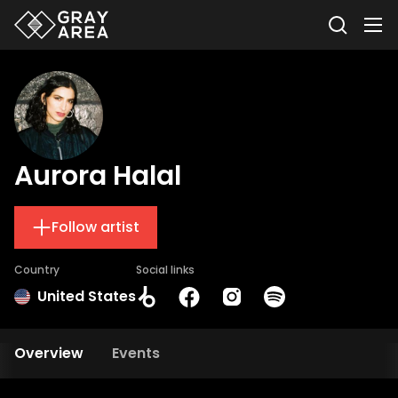
Aurora Halal
Follow artist
Country
Social links
United States
Overview
Events