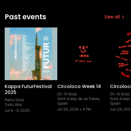
Past events
See all
Kappa FuturFestival
Circoloco Week 14
Circoloc
2025
DC-10 Ibiza
DC-10 Ibiza
Sant Josep de sa Talaia,
Sant Josep 
Parco Dora
Spain
Spain
Turin, Italy
Jul 29, 2024
6 PM
Jun 24, 202
Jul 4
-
6, 2025