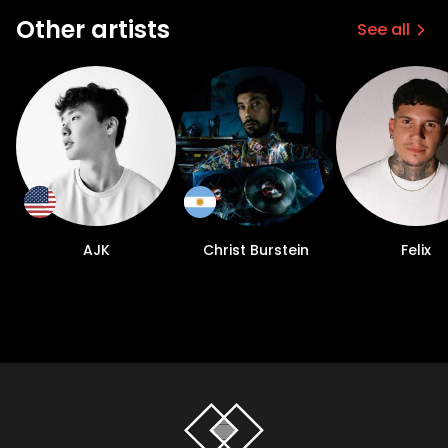
Other artists
See all
AJK
Christ Burstein
Felix