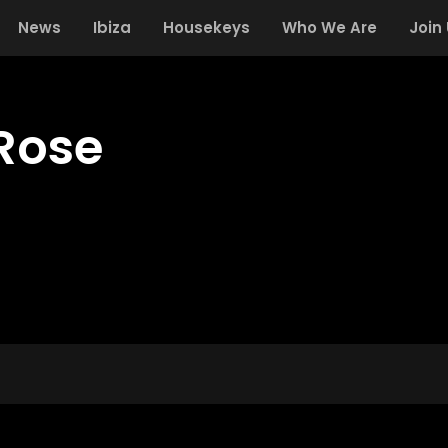
News
Ibiza
Housekeys
Who We Are
Join
Rose