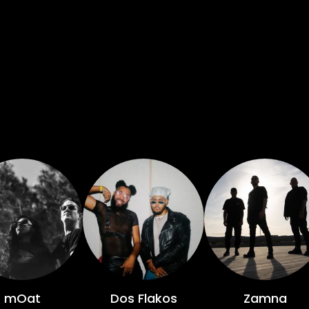
mOat
Dos Flakos
Zamna