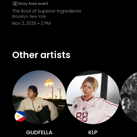
Gray Area event
The Roof of Superior Ingredients
Brooklyn, New York
Nov 2, 2025
2 PM
Other artists
GUDFELLA
KLP