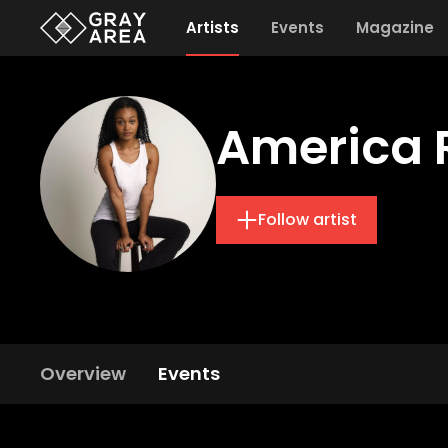
Artists
Events
Magazine
America 
Follow artist
Overview
Events