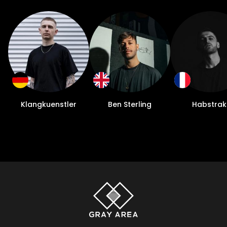
and unique, which I really enjoy doing. Plus I
can make my mix-downs sound exactly
how I want, and that’s very important to
me. The best thing I ever did was focus on
engineering mastery because now I can do
anything. Can you tell us about the
KLUBHAUS project that you started? It felt
like it was really on the shoulders of the
Klangkuenstler
Ben Sterling
Habstrak
artist to stand out during the shutdown and
your streaming was just one example of
maximizing your time. I had started
KLUBHAUS as a warehouse series in 2019 as
a way to throw more authentic warehouse
parties and they started to do really well
here in Austin since that didn’t really exist
before. When everything was shut down, I
wanted to find a way to move them online,
and I was lucky enough to have friends at