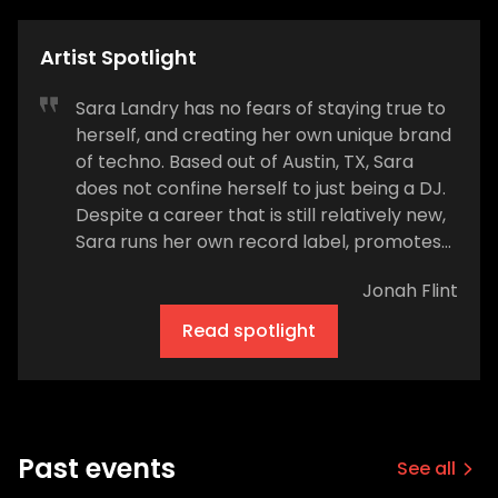
Artist Spotlight
Sara Landry has no fears of staying true to
herself, and creating her own unique brand
of techno. Based out of Austin, TX, Sara
does not confine herself to just being a DJ.
Despite a career that is still relatively new,
Sara runs her own record label, promotes
her own local party brand in Austin, is a
Jonah Flint
master audio engineer, and of course,
destroys dance floors with her self-
Read spotlight
described brand of witchy-warehouse
techno. She is at the forefront of America's
burgeoning techno scene and is one to
watch. How would you describe the type of
music you create? Witchy Warehouse
Past events
See all
Techno What kind of music did you listen to