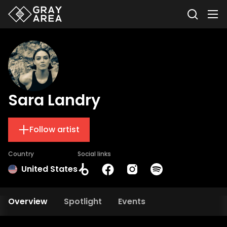
Sara Landry
Follow artist
Country
Social links
United States
Overview
Spotlight
Events