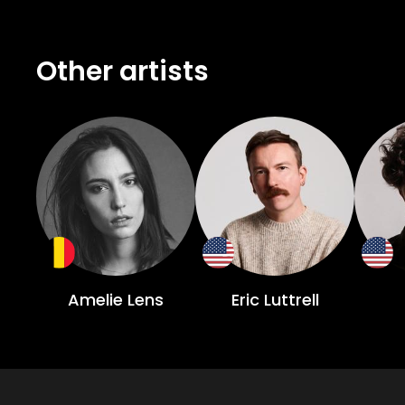
Other artists
Amelie Lens
Eric Luttrell