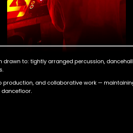
een drawn to: tightly arranged percussion, danceh
s.
 production, and collaborative work — maintaining a
e dancefloor.