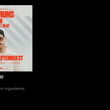
if
or Ingredients