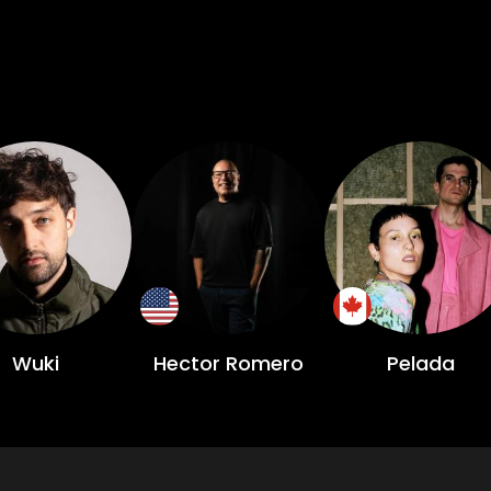
Wuki
Hector Romero
Pelada