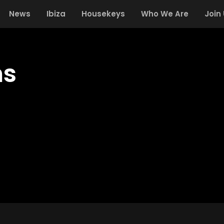
News
Ibiza
Housekeys
Who We Are
Join
ms