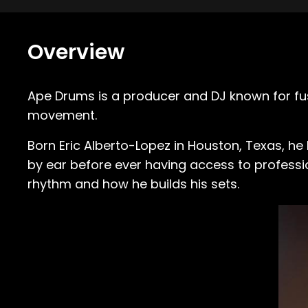
Overview
Ape Drums is a producer and DJ known for fus
movement.
Born Eric Alberto-Lopez in Houston, Texas, h
by ear before ever having access to professi
rhythm and how he builds his sets.