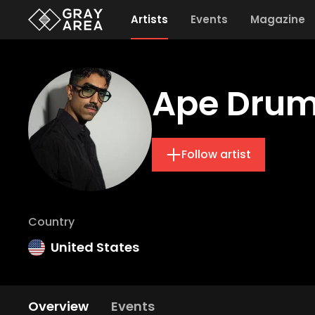
Artists
Events
Magazine
Ape Dru
Follow artist
Country
United States
Overview
Events