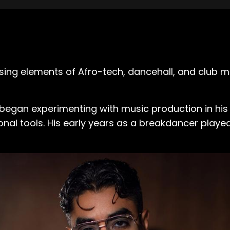
ing elements of Afro-tech, dancehall, and club mu
e began experimenting with music production in hi
onal tools. His early years as a breakdancer playe