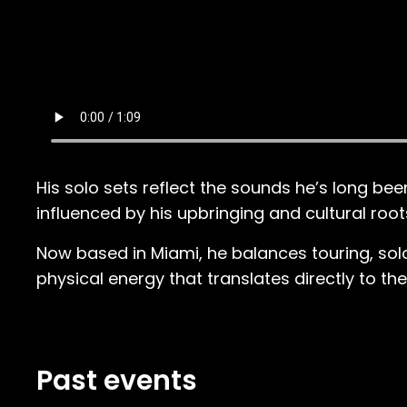
His solo sets reflect the sounds he’s long b
influenced by his upbringing and cultural root
Now based in Miami, he balances touring, solo
physical energy that translates directly to th
Past events