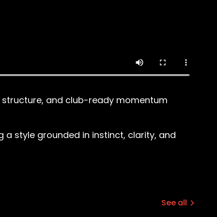
all structure, and club-ready momentum
 style grounded in instinct, clarity, and
See all