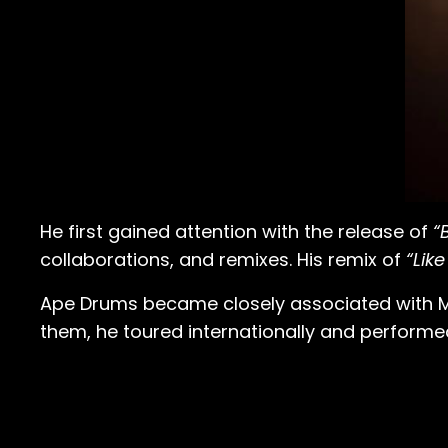
He first gained attention with the release of
“
collaborations, and remixes. His remix of
“Like
Ape Drums became closely associated with Majo
them, he toured internationally and performe