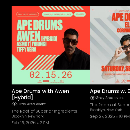
Ape Drums with Awen
Ape Drums w. El
[Hybrid]
Gray Area event
Gray Area event
The Room at Superi
Brooklyn, New York
The Roof of Superior Ingredients
Sep 27, 2025
10 PM
Brooklyn, New York
Feb 15, 2026
2 PM