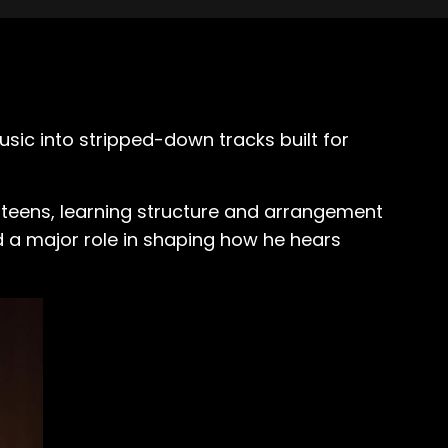
sic into stripped-down tracks built for
s teens, learning structure and arrangement
d a major role in shaping how he hears