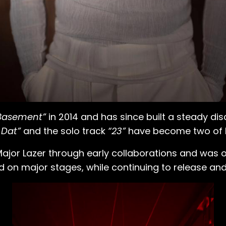
Basement”
in 2014 and has since built a steady dis
 Dat”
and the solo track
“23”
have become two of h
r Lazer through early collaborations and was offic
d on major stages, while continuing to release a