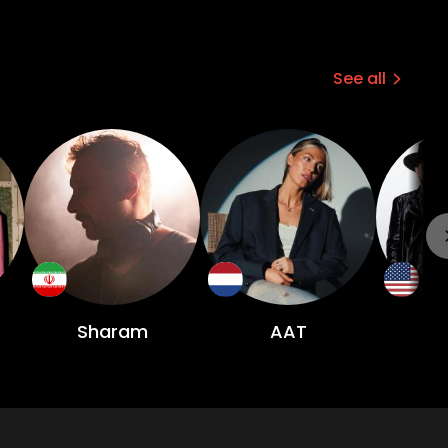
See all
Sharam
AAT
B