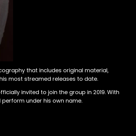
cography that includes original material,
is most streamed releases to date.
ially invited to join the group in 2019. With
nd perform under his own name.