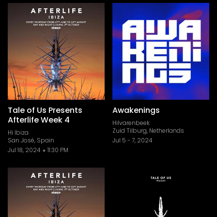
Tale of Us Presents
Awakenings
Afterlife Week 4
Hilvarenbeek
Zuid Tilburg, Netherlands
Hï Ibiza
San José, Spain
Jul 5
-
7, 2024
Jul 18, 2024
11:30 PM