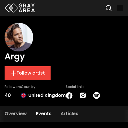
Argy
Follow artist
Followers
Country
Social links
40
United Kingdom
Overview
Events
Articles