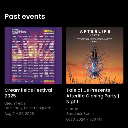
Past events
Creamfields Festival
Tale of Us Presents
2025
Afterlife Closing Party |
Night
Creamfields
Daresbury, United Kingdom
Hï Ibiza
Aug 21
-
24, 2025
San José, Spain
Oct 3, 2024
11:30 PM