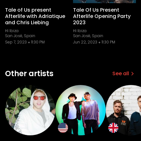
Tale of Us present
Tale Of Us Present
Afterlife with Adriatique
Afterlife Opening Party
and Chris Liebing
2023
Hï Ibiza
Hï Ibiza
San José, Spain
San José, Spain
Sep 7, 2023
11:30 PM
Jun 22, 2023
11:30 PM
Other artists
See all