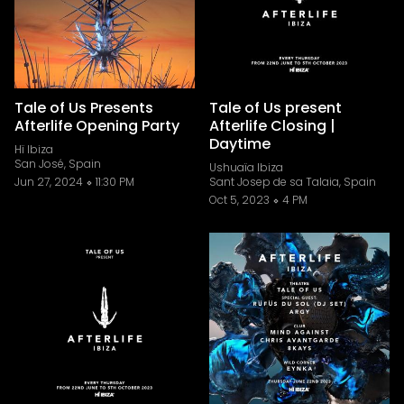
Tale of Us Presents
Tale of Us present
Afterlife Opening Party
Afterlife Closing |
Daytime
Hï Ibiza
San José, Spain
Ushuaïa Ibiza
Jun 27, 2024
11:30 PM
Sant Josep de sa Talaia, Spain
Oct 5, 2023
4 PM