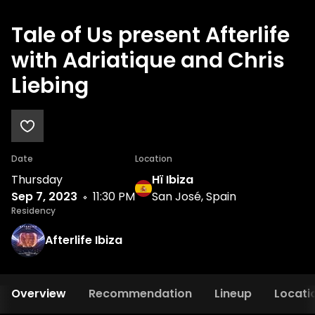
Tale of Us present Afterlife
with Adriatique and Chris
Liebing
Date
Location
Thursday
Hï Ibiza
Sep 7, 2023
11:30 PM
San José, Spain
Residency
Afterlife Ibiza
Overview
Recommendation
Lineup
Locati