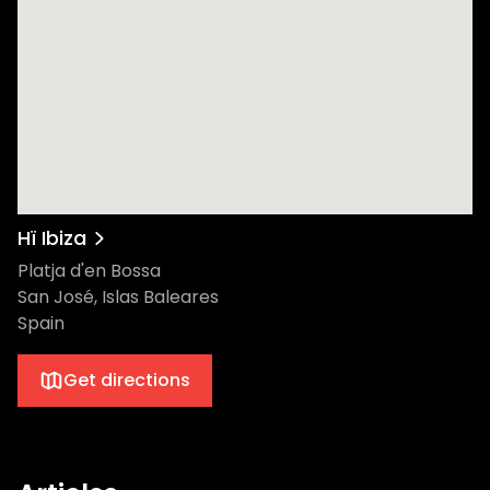
shows pulling you deeper into the
dancefloor, and of course, the iconic
Afterlife insignia levitating above, watching
over every dancer. So, as the date
approaches, the real question is: Are you
ready for an unparalleled experience at Hï
Ibiza this Thursday? After all, in the heart of
Ibiza, Thursdays aren't just another day –
they're an Afterlife. The lineup Adriatique,
Hï Ibiza
composed of Adrian Shala and Adrian
Platja d'en Bossa
Schweizer, is an electronic music producer
San José, Islas Baleares
and DJ duo from Zürich known for their
Spain
house and techno music since their
inception in 2009​. In 2016, they founded
Get directions
their own record label, Siamese, and have
released music under other labels such as
Diynamic and Afterlife, with their debut
album Nude released in 2018​. Born in