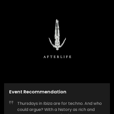
Event Recommendation
Thursdays in Ibiza are for techno. And who
could argue? With a history as rich and