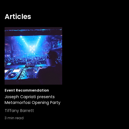
Articles
Event Recommendation
Joseph Capriati presents
Metamorfosi Opening Party
Tiffany Barrett
3
min read