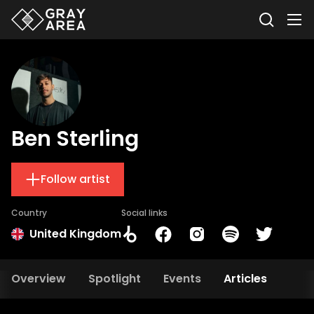
Ben Sterling
Follow artist
Country
Social links
United Kingdom
Overview
Spotlight
Events
Articles