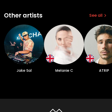
Other artists
See all
Jake Sal
Melanie C
ATRIP