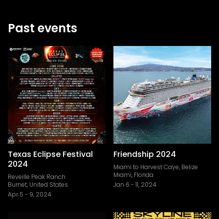
Past events
Texas Eclipse Festival
Friendship 2024
2024
Miami to Harvest Caye, Belize
Miami, Florida
Reveille Peak Ranch
Burnet, United States
Jan 6
-
11, 2024
Apr 5
-
9, 2024