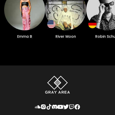
Emma B
River Moon
Robin Schu