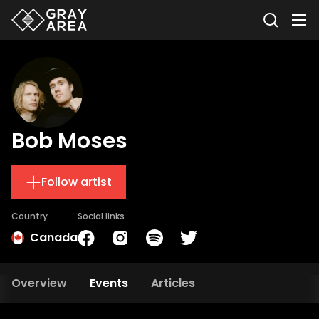
Bob Moses
Follow artist
Country
Social links
Canada
Overview
Events
Articles