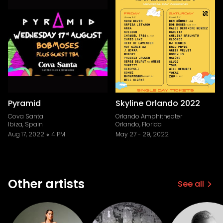
Pyramid
Skyline Orlando 2022
Cova Santa
Orlando Amphitheater
Ibiza, Spain
Orlando, Florida
Aug 17, 2022
4 PM
May 27
-
29, 2022
Other artists
See all