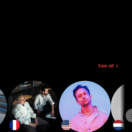
See all