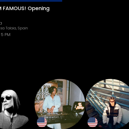
'M FAMOUS! Opening
a
sa Talaia, Spain
5 PM