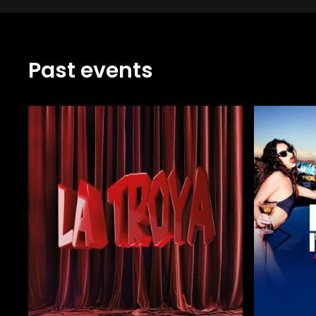
Past events