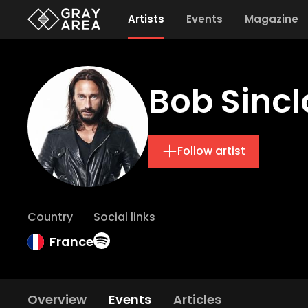
Artists
Events
Magazine
Bob Sincl
Follow artist
Country
Social links
France
Overview
Events
Articles