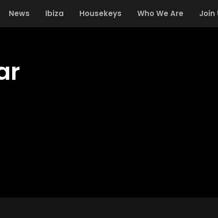
News
Ibiza
Housekeys
Who We Are
Join
ar