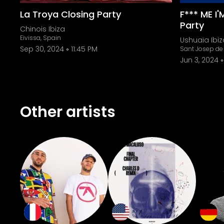
La Troya Closing Party
F*** ME I
Party
Chinois Ibiza
Eivissa, Spain
Ushuaïa Ibiz
Sep 30, 2024
11:45 PM
Sant Josep de 
Jun 3, 2024
Other artists