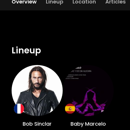
Overview
Lineup
Location
Articles
Lineup
Bob Sinclar
Baby Marcelo