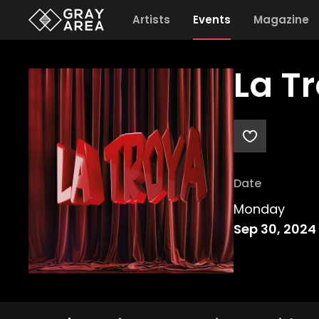
Artists
Events
Magazine
La T
Date
Monday
Sep 30, 2024