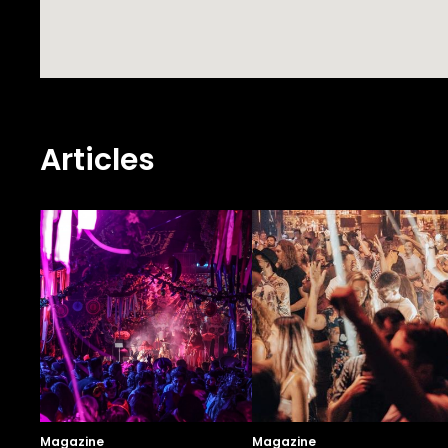
Articles
Magazine
Magazine