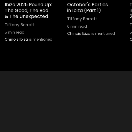
Ibiza 2025 Round Up:
October's Parties
T
The Good, The Bad
in Ibiza (Part 1)
& The Unexpected
Tiffany Barrett
Tiffany Barrett
T
6
min read
5
min read
5
Chinois Ibiza
is mentioned
Chinois Ibiza
is mentioned
C