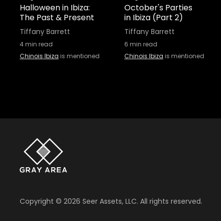
Halloween in Ibiza:
October's Parties
The Past & Present
in Ibiza (Part 2)
Tiffany Barrett
Tiffany Barrett
4
min read
6
min read
Chinois Ibiza
is mentioned
Chinois Ibiza
is mentioned
Copyright ©
2026
Seer Assets, LLC. All rights reserved.