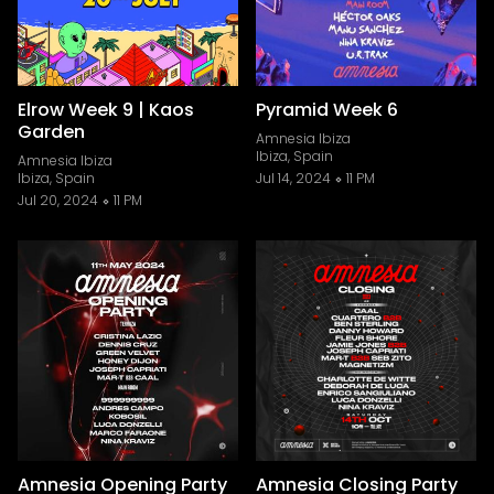
Elrow Week 9 | Kaos
Pyramid Week 6
Garden
Amnesia Ibiza
Ibiza, Spain
Amnesia Ibiza
Ibiza, Spain
Jul 14, 2024
11 PM
Jul 20, 2024
11 PM
Amnesia Opening Party
Amnesia Closing Party