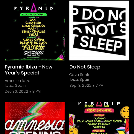
Pyramid Ibiza - New
Do Not Sleep
Year's Special
Cova Santa
Ibiza, Spain
Amnesia Ibiza
Ibiza, Spain
Sep 13, 2022
7 PM
Dec 30, 2022
8 PM