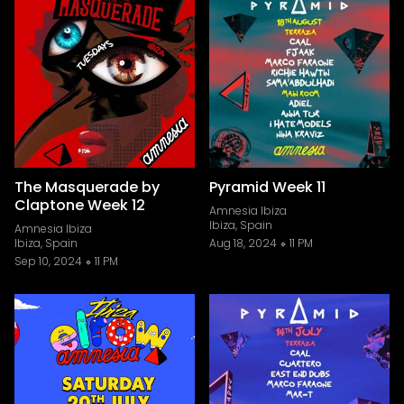
The Masquerade by
Pyramid Week 11
Claptone Week 12
Amnesia Ibiza
Ibiza, Spain
Amnesia Ibiza
Ibiza, Spain
Aug 18, 2024
11 PM
Sep 10, 2024
11 PM