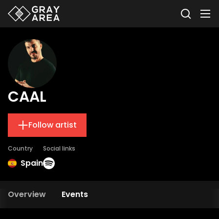
CAAL
Follow artist
Country
Social links
Spain
Overview
Events