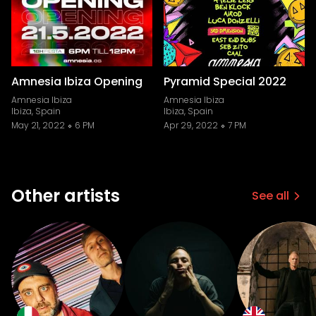
Amnesia Ibiza Opening
Pyramid Special 2022
Amnesia Ibiza
Amnesia Ibiza
Ibiza, Spain
Ibiza, Spain
May 21, 2022
6 PM
Apr 29, 2022
7 PM
Other artists
See all