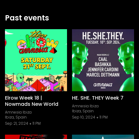
Past events
Elrow Week 18 |
HE. SHE. THEY Week 7
Nowmads New World
Amnesia Ibiza
Ibiza, Spain
Amnesia Ibiza
Ibiza, Spain
Sep 10, 2024
11 PM
Sep 21, 2024
11 PM