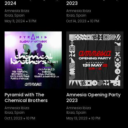
2024
2023
Amnesia Ibiza
Amnesia Ibiza
Ibiza, Spain
Ibiza, Spain
May 11, 2024
11 PM
Oct 14, 2023
10 PM
Pyramid with The
Amnesia Opening Party
Chemical Brothers
2023
Amnesia Ibiza
Amnesia Ibiza
Ibiza, Spain
Ibiza, Spain
Oct 1, 2023
10 PM
May 13, 2023
10 PM