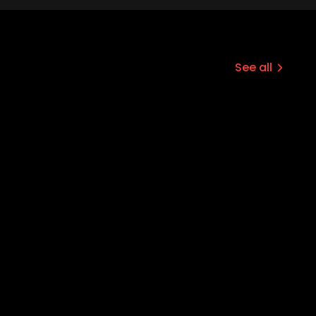
See all