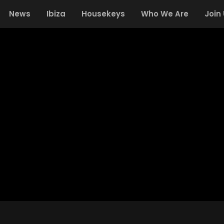
News
Ibiza
Housekeys
Who We Are
Join