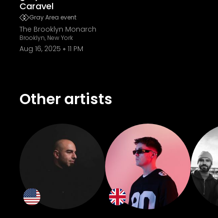
Caravel
Gray Area event
The Brooklyn Monarch
Brooklyn, New York
Aug 16, 2025
11 PM
Other artists