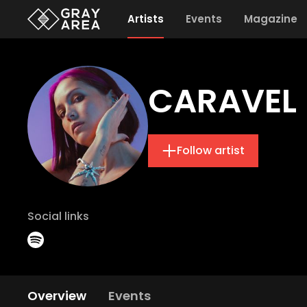
Artists
Events
Magazine
CARAVEL
Follow artist
Social links
Overview
Events