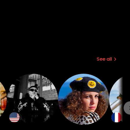
See all