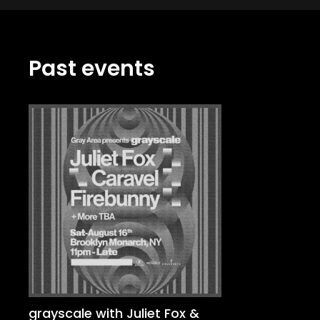
Past events
grayscale with Juliet Fox &