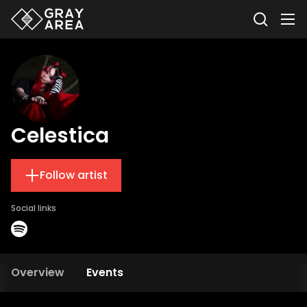
Celestica
Follow artist
Social links
Overview
Events