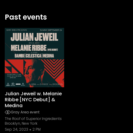
Past events
Julian Jeweil w. Melanie
Ribbe [NYC Debut] &
Medina
Gray Area event
The Roof of Superior Ingredients
Brooklyn, New York
Sep 24, 2023
2 PM