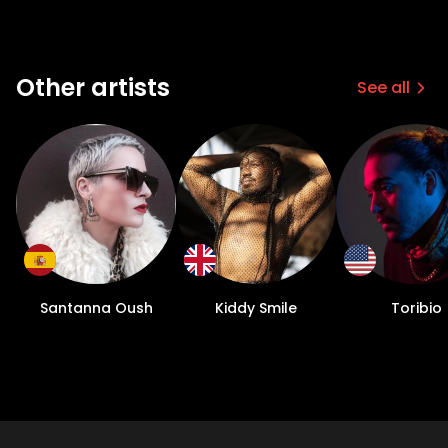
Other artists
See all
Santanna Oush
Kiddy Smile
Toribio