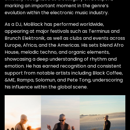
marking an important moment in the genre’s
evolution within the electronic music industry.
As a DJ, MoBlack has performed worldwide,
appearing at major festivals such as Terminus and
Brunch Elektronik, as well as clubs and events across
Europe, Africa, and the Americas. His sets blend Afro
House, melodic techno, and organic elements,
showcasing a deep understanding of rhythm and
emotion. He has earned recognition and consistent
support from notable artists including Black Coffee,
&ME, Rampa, Solomun, and Pete Tong, underscoring
his influence within the global scene.