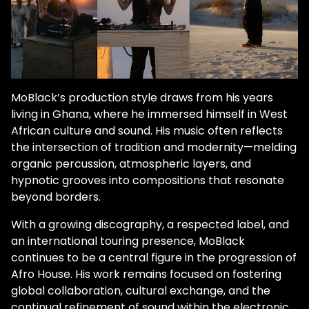
MoBlack’s production style draws from his years
living in Ghana, where he immersed himself in West
African culture and sound. His music often reflects
the intersection of tradition and modernity—melding
organic percussion, atmospheric layers, and
hypnotic grooves into compositions that resonate
beyond borders.
With a growing discography, a respected label, and
an international touring presence, MoBlack
continues to be a central figure in the progression of
Afro House. His work remains focused on fostering
global collaboration, cultural exchange, and the
continual refinement of sound within the electronic