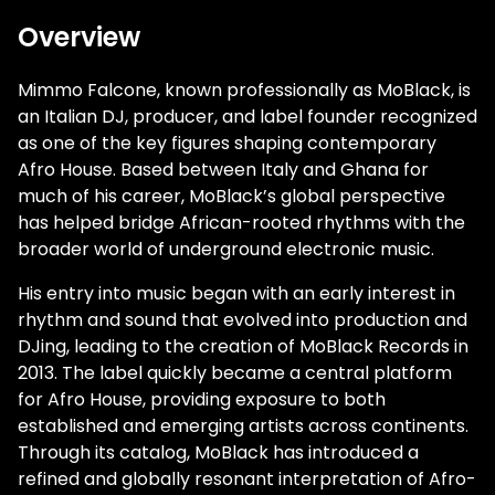
Overview
Mimmo Falcone, known professionally as
MoBlack
, is
an Italian DJ, producer, and label founder recognized
as one of the key figures shaping contemporary
Afro House. Based between Italy and Ghana for
much of his career, MoBlack’s global perspective
has helped bridge African-rooted rhythms with the
broader world of underground electronic music.
His entry into music began with an early interest in
rhythm and sound that evolved into production and
DJing, leading to the creation of MoBlack Records in
2013. The label quickly became a central platform
for Afro House, providing exposure to both
established and emerging artists across continents.
Through its catalog, MoBlack has introduced a
refined and globally resonant interpretation of Afro-