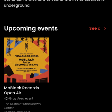
underground.
Upcoming events
See all
MoBlack Records
Open Air
Gray Area event
The Ruins at Knockdown
Center
Queens, New York