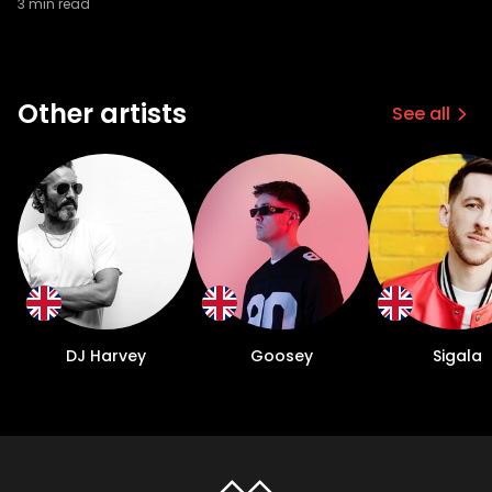
3
min read
Other artists
See all
DJ Harvey
Goosey
Sigala