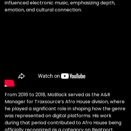
influenced electronic music, emphasizing depth,
emotion, and cultural connection.
From 2016 to 2018, MoBlack served as the A&R
Manager for Traxsource’s Afro House division, where
he played a significant role in shaping how the genre
was represented on digital platforms. His work
during that period contributed to Afro House being
officially recognized as a category on Beatport,