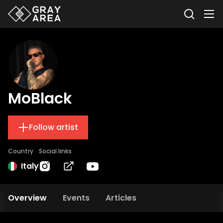
MoBlack
Follow artist
Country
Social links
Italy
Overview
Events
Articles