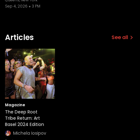
Sep 4, 2026
3 PM
Articles
See all
Magazine
The Deep Root
Tribe Return: Art
Basel 2024 Edition
Michela Iosipov