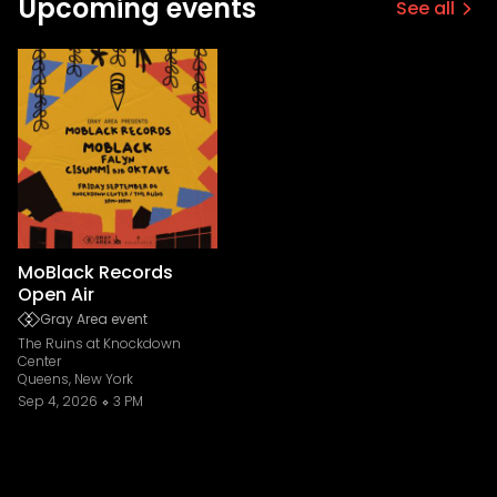
Upcoming events
See all
MoBlack Records
Open Air
Gray Area event
The Ruins at Knockdown
Center
Queens, New York
Sep 4, 2026
3 PM