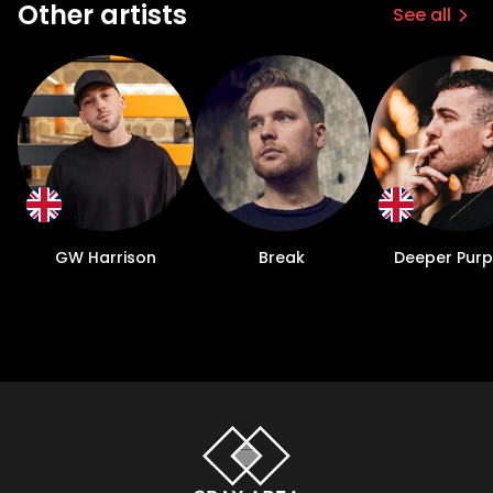
Other artists
See all
GW Harrison
Break
Deeper Pur