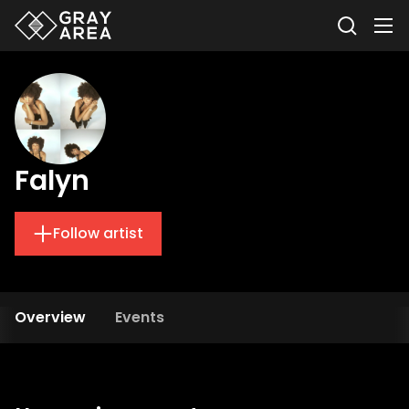
Falyn
Follow artist
Overview
Events