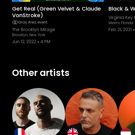
Get Real (Green Velvet & Claude
Black & W
VonStroke)
Virginia Key 
Gray Area event
Miami, Florida
The Brooklyn Mirage
Feb 21, 2021
Brooklyn, New York
Jun 12, 2022
4 PM
Other artists