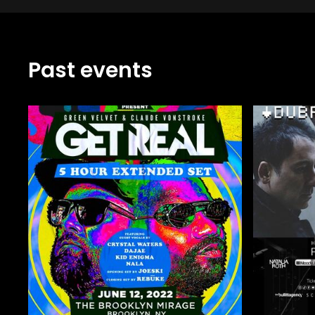
Past events