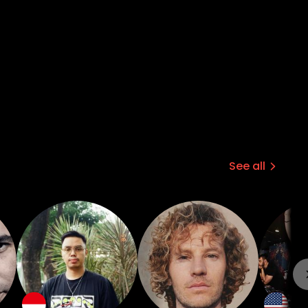
See all