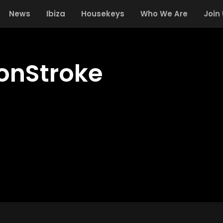
News
Ibiza
Housekeys
Who We Are
Join
onStroke