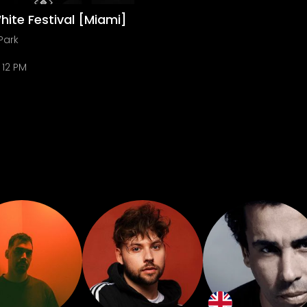
hite Festival [Miami]
Park
12 PM