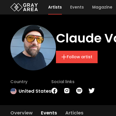
Artists
Events
Magazine
Claude V
Follow artist
Country
Social links
United States
Overview
Events
Articles