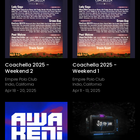
Coachella 2025 -
Coachella 2025 -
Weekend 2
Weekend 1
Empire Polo Club
Empire Polo Club
Indio, California
Indio, California
Apr 18
-
20, 2025
Apr 11
-
13, 2025