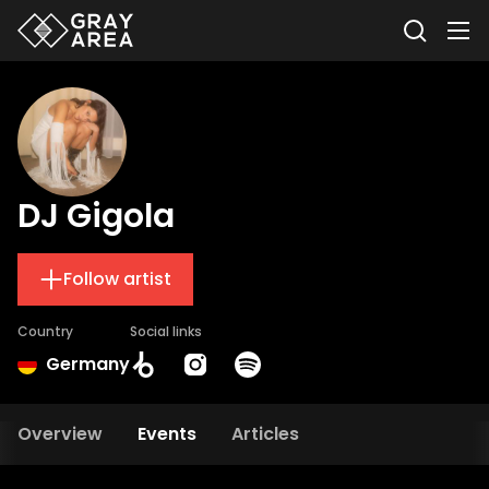
DJ Gigola
Follow artist
Country
Social links
Germany
Overview
Events
Articles