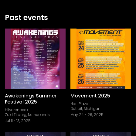
Past events
Awakenings Summer
Movement 2025
Festival 2025
Hart Plaza
Detroit, Michigan
Hilvarenbeek
Zuid Tilburg, Netherlands
May 24
-
26, 2025
Jul 11
-
13, 2025