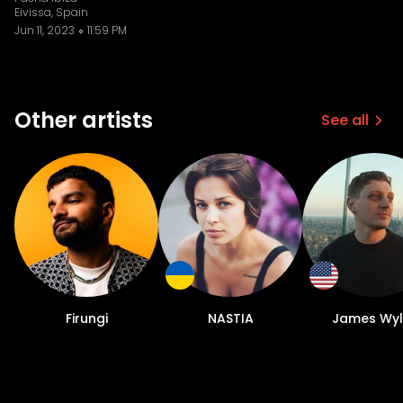
Eivissa, Spain
Jun 11, 2023
11:59 PM
Other artists
See all
Firungi
NASTIA
James Wyl