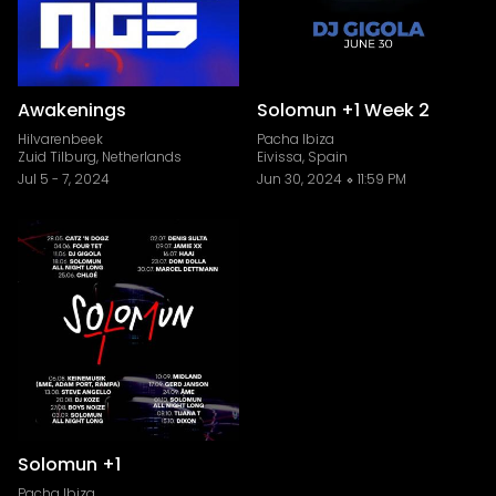
Awakenings
Solomun +1 Week 2
Hilvarenbeek
Pacha Ibiza
Zuid Tilburg, Netherlands
Eivissa, Spain
Jul 5
-
7, 2024
Jun 30, 2024
11:59 PM
Solomun +1
Pacha Ibiza