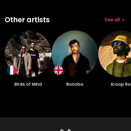
Other artists
See all
Birds of Mind
Bonobo
Aroop Ro