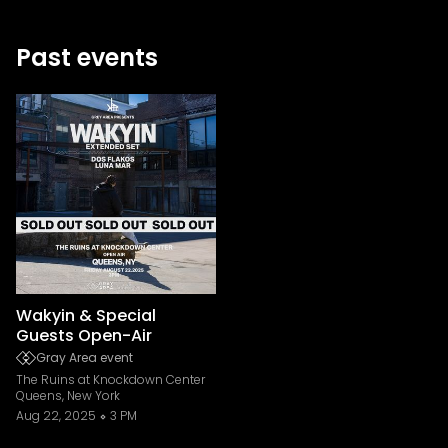
Past events
Wakyin & Special
Guests Open-Air
Gray Area event
The Ruins at Knockdown Center
Queens, New York
Aug 22, 2025
3 PM