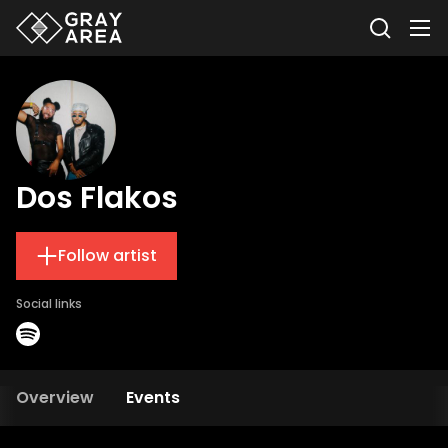
Dos Flakos
Follow artist
Social links
Overview
Events