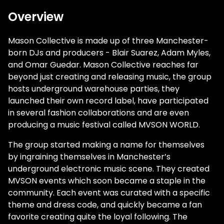
Overview
Mason Collective is made up of three Manchester-
born DJs and producers - Blair Suarez, Adam Myles,
and Omar Guedar. Mason Collective reaches far
beyond just creating and releasing music, the group
hosts underground warehouse parties, they
launched their own record label, have participated
in several fashion collaborations and are even
producing a music festival called MVSON WORLD.
The group started making a name for themselves
by ingraining themselves in Manchester’s
underground electronic music scene. They created
MVSON events which soon became a staple in the
community. Each event was curated with a specific
theme and dress code, and quickly became a fan
favorite creating quite the loyal following. The