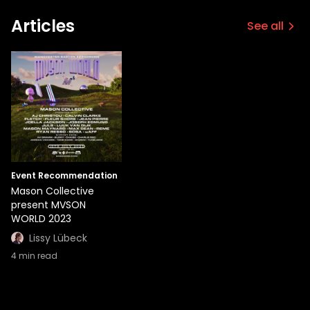
Articles
See all
Event Recommendation
Mason Collective
present MVSON
WORLD 2023
Lissy Lübeck
4
min read