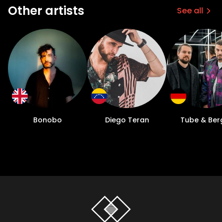
Other artists
See all
Bonobo
Diego Teran
Tube & Ber