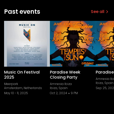
Past events
See all
Music On Festival
Paradise Week
Paradise
2025
Closing Party
Amnesia Ib
Ibiza, Spain
Meerpark
Amnesia Ibiza
Amsterdam, Netherlands
Ibiza, Spain
Sep 25, 20
May 10
-
11, 2025
Oct 2, 2024
9 PM