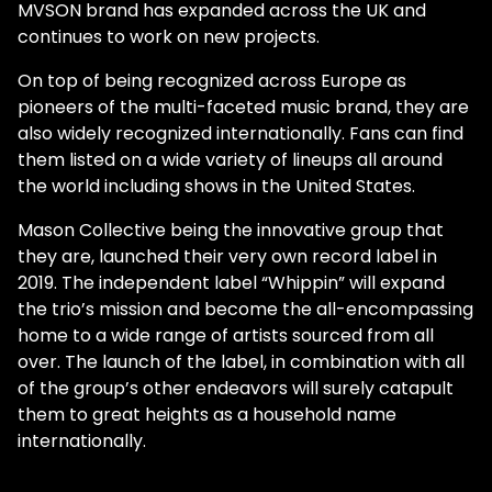
MVSON brand has expanded across the UK and
continues to work on new projects.
On top of being recognized across Europe as
pioneers of the multi-faceted music brand, they are
also widely recognized internationally. Fans can find
them listed on a wide variety of lineups all around
the world including shows in the United States.
Mason Collective being the innovative group that
they are, launched their very own record label in
2019. The independent label “Whippin” will expand
the trio’s mission and become the all-encompassing
home to a wide range of artists sourced from all
over. The launch of the label, in combination with all
of the group’s other endeavors will surely catapult
them to great heights as a household name
internationally.