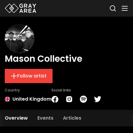
Mason Collective
Follow artist
Country
Social links
United Kingdom
Overview
Events
Articles