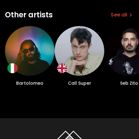
Other artists
See all
Bartolomeo
Call Super
Seb Zito