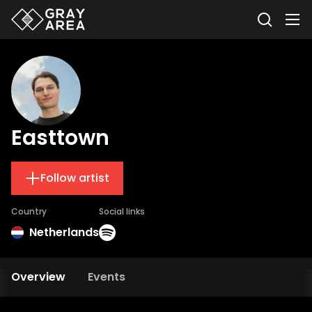
Easttown
Follow artist
Country
Social links
Netherlands
Overview
Events