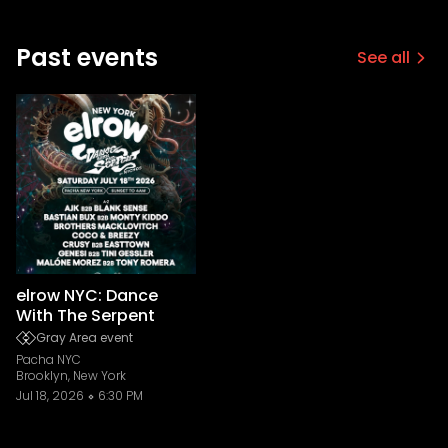
Past events
See all
elrow NYC: Dance
With The Serpent
Gray Area event
Pacha NYC
Brooklyn, New York
Jul 18, 2026
6:30 PM