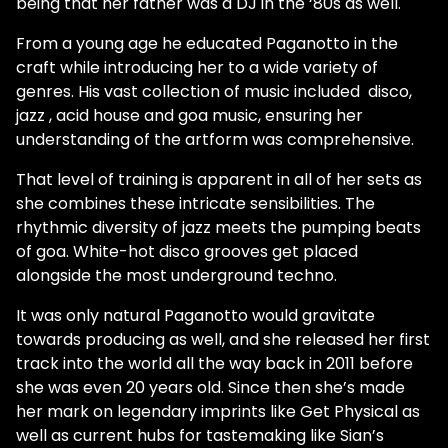
being that her father was a DJ in the ‘80s as well.
From a young age he educated Paganotto in the
craft while introducing her to a wide variety of
genres. His vast collection of music included disco,
jazz , acid house and goa music, ensuring her
understanding of the artform was comprehensive.
That level of training is apparent in all of her sets as
she combines these intricate sensibilities. The
rhythmic diversity of jazz meets the pumping beats
of goa. White-hot disco grooves get placed
alongside the most underground techno.
It was only natural Paganotto would gravitate
towards producing as well, and she released her first
track into the world all the way back in 2011 before
she was even 20 years old. Since then she’s made
her mark on legendary imprints like Get Physical as
well as current hubs for tastemaking like Sian’s