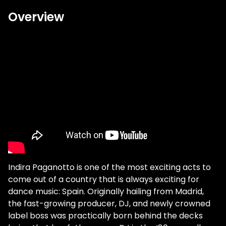
Overview
Indira Paganotto is one of the most exciting acts to
come out of a country that is always exciting for
dance music: Spain. Originally hailing from Madrid,
the fast-growing producer, DJ, and newly crowned
label boss was practically born behind the decks