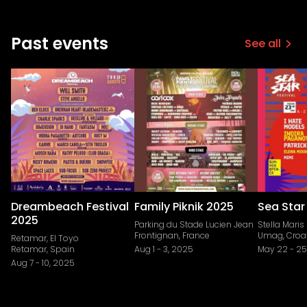
Past events
See all
Dreambeach Festival
Family Piknik 2025
Sea Star
2025
Parking du Stade Lucien Jean
Stella Maris
Frontignan, France
Umag, Croa
Retamar, El Toyo
Retamar, Spain
Aug 1
-
3, 2025
May 22
-
25
Aug 7
-
10, 2025