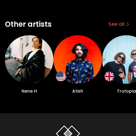
Other artists
See all
Nene H
Atish
Trutopia