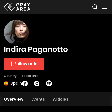
Indira Paganotto
Follow artist
Country
Social links
Spain
Overview
Events
Articles