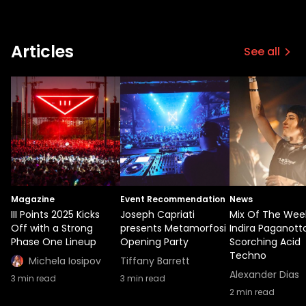
Articles
See all
Magazine
Event Recommendation
News
III Points 2025 Kicks
Joseph Capriati
Mix Of The Wee
Off with a Strong
presents Metamorfosi
Indira Paganotto
Phase One Lineup
Opening Party
Scorching Acid
Techno
Michela Iosipov
Tiffany Barrett
Alexander Dias
3
min read
3
min read
2
min read