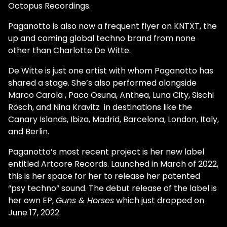
Octopus Recordings.
Paganotto is also now a frequent flyer on KNTXT, the
up and coming global techno brand from none
other than Charlotte De Witte.
De Witte is just one artist with whom Paganotto has
shared a stage. She’s also performed alongside
Marco Carola , Paco Osuna, Anthea, Luna City, Sischi
Rösch, and Nina Kravitz in destinations like the
Canary Islands, Ibiza, Madrid, Barcelona, London, Italy,
and Berlin.
Paganotto’s most recent project is her new label
entitled Artcore Records. Launched in March of 2022,
this is her space for her to release her patented
“psy techno” sound. The debut release of the label is
her own EP,
Guns & Horses
which just dropped on
June 17, 2022.