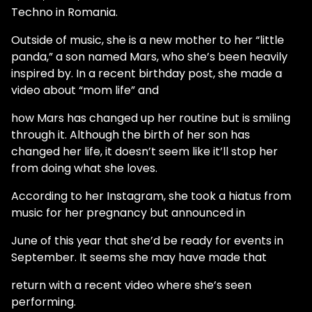
Techno in Romania.
Outside of music, she is a new mother to her “little
panda,” a son named Mars, who she’s been heavily
inspired by. In a recent birthday post, she made a
video about “mom life” and
how Mars has changed up her routine but is smiling
through it. Although the birth of her son has
changed her life, it doesn’t seem like it’ll stop her
from doing what she loves.
According to her Instagram, she took a hiatus from
music for her pregnancy but announced in
June of this year that she’d be ready for events in
September. It seems she may have made that
return with a recent video where she’s seen
performing.