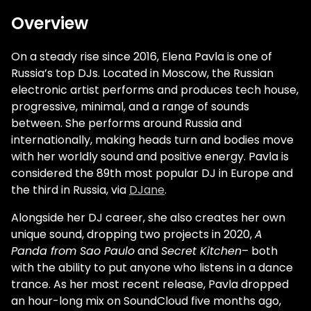
Overview
On a steady rise since 2016, Elena Pavla is one of
Russia’s top DJs. Located in Moscow, the Russian
electronic artist performs and produces tech house,
progressive, minimal, and a range of sounds
between. She performs around Russia and
internationally, making heads turn and bodies move
with her worldly sound and positive energy. Pavla is
considered the 89th most popular DJ in Europe and
the third in Russia, via
DJane
.
Alongside her DJ career, she also creates her own
unique sound, dropping two projects in 2020,
A
Panda from Sao Paulo
and
Secret Kitchen
– both
with the ability to put anyone who listens in a dance
trance. As her most recent release, Pavla dropped
an hour-long mix on SoundCloud five months ago,