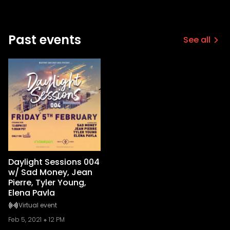
Past events
See all
Daylight Sessions 004
w/ Sad Money, Jean
Pierre, Tyler Young,
Elena Pavla
Virtual event
Feb 5, 2021
12 PM