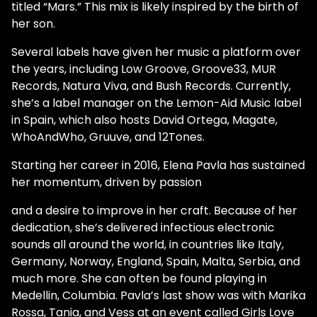
titled “Mars.” This mix is likely inspired by the birth of
her son.
Several labels have given her music a platform over
the years, including Low Groove, Groove33, MUR
Records, Natura Viva, and Bush Records. Currently,
she’s a label manager on the Lemon-Aid Music label
in Spain, which also hosts David Ortega, Magate,
WhoAndWho, Gruuve, and 12Tones.
Starting her career in 2016, Elena Pavla has sustained
her momentum, driven by passion
and a desire to improve in her craft. Because of her
dedication, she’s delivered infectious electronic
sounds all around the world, in countries like Italy,
Germany, Norway, England, Spain, Malta, Serbia, and
much more. She can often be found playing in
Medellin, Columbia. Pavla’s last show was with Marika
Rossa, Tania, and Vess at an event called Girls Love