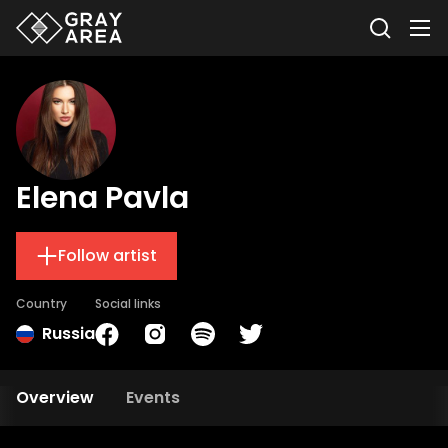
Elena Pavla
Follow artist
Country
Social links
Russia
Overview
Events