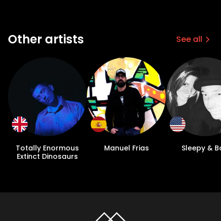
Other artists
See all
Totally Enormous
Manuel Frias
Sleepy & B
Extinct Dinosaurs