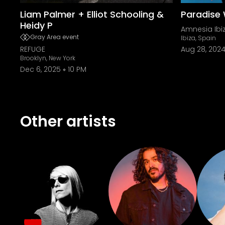
Liam Palmer + Elliot Schooling &
Paradise 
Heidy P
Amnesia Ibi
Gray Area event
Ibiza, Spain
REFUGE
Aug 28, 202
Brooklyn, New York
Dec 6, 2025
10 PM
Other artists