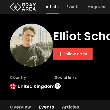
Artists
Events
Magazine
Elliot Sch
Follow artist
Country
Social links
United Kingdom
Overview
Events
Articles