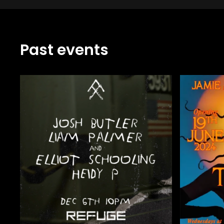
Past events