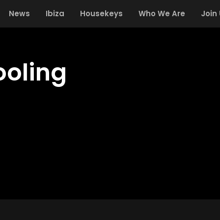
News
Ibiza
Housekeys
Who We Are
Join
ooling