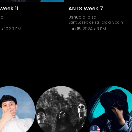
Week 11
ANTS Week 7
za
Ushuaïa Ibiza
Sant Josep de sa Talaia, Spain
4
10:30 PM
Jun 15, 2024
3 PM