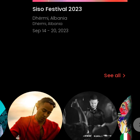
Siso Festival 2023
Dhërmi, Albania
Dhërmi, Albania
Sep 14
-
20, 2023
See all