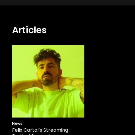
Articles
News
Felix Cartal’s Streaming