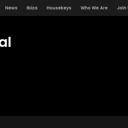
News
Ibiza
Housekeys
Who We Are
Join
al