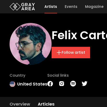
Artists
Events
Magazine
Felix Cart
Follow artist
Country
Social links
United States
Overview
Articles