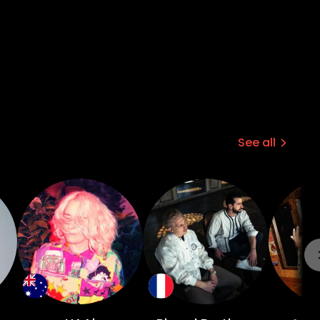
See all