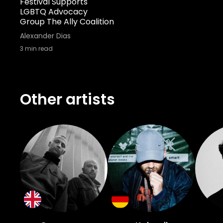
Festival Supports
LGBTQ Advocacy
Group The Ally Coalition
Alexander Dias
3
min read
Other artists