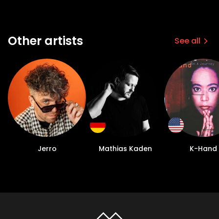
Other artists
See all
Jerro
Mathias Kaden
K-Hand