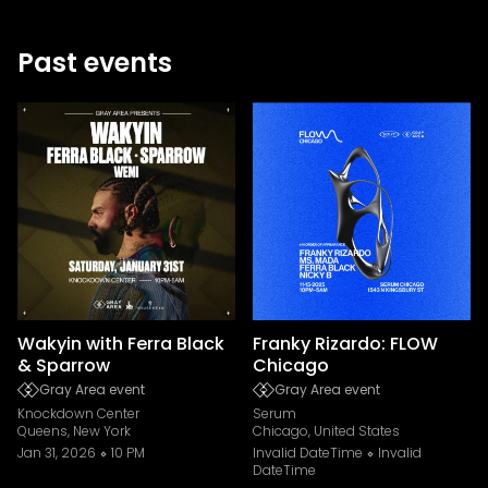
Past events
Wakyin with Ferra Black
Franky Rizardo: FLOW
& Sparrow
Chicago
Gray Area event
Gray Area event
Knockdown Center
Serum
Queens, New York
Chicago, United States
Jan 31, 2026
10 PM
Invalid DateTime
Invalid
DateTime