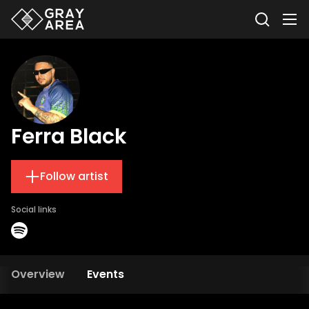
Ferra Black
Follow artist
Social links
Overview
Events