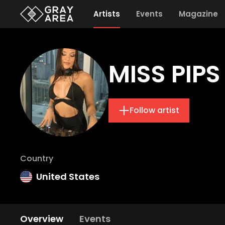
Artists
Events
Magazine
MISS PIPS
Follow artist
Country
United States
Overview
Events