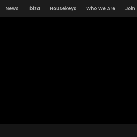
News
Ibiza
Housekeys
Who We Are
Join