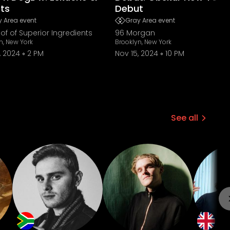
ts
Debut
 Area event
Gray Area event
of of Superior Ingredients
96 Morgan
n, New York
Brooklyn, New York
, 2024
2 PM
Nov 15, 2024
10 PM
See all