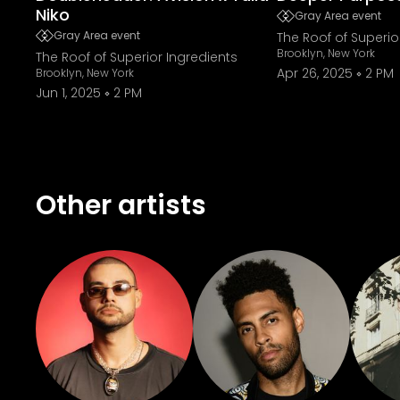
Niko
Gray Area event
Gray Area event
The Roof of Superio
Brooklyn, New York
The Roof of Superior Ingredients
Apr 26, 2025
2 PM
Brooklyn, New York
Jun 1, 2025
2 PM
Other artists