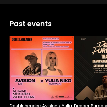
Past events
Doubleheader: Avision x Yulia
Deeper Purpose