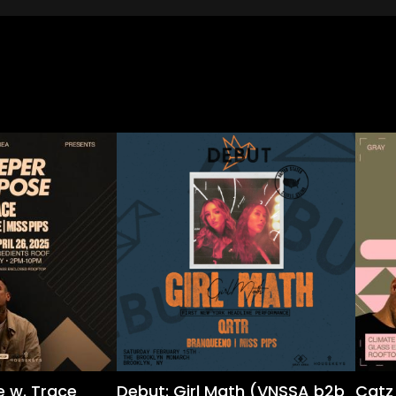
 w. Trace
Debut: Girl Math (VNSSA b2b
Catz