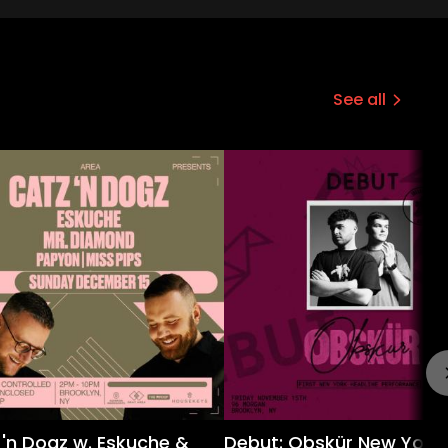
See all
 'n Dogz w. Eskuche &
Debut: Obskür New York