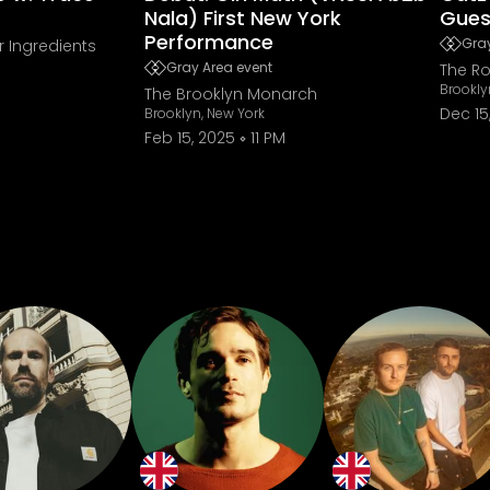
Nala) First New York
Gues
Performance
Gray
r Ingredients
Gray Area event
The Ro
Brookly
The Brooklyn Monarch
Dec 15
Brooklyn, New York
Feb 15, 2025
11 PM