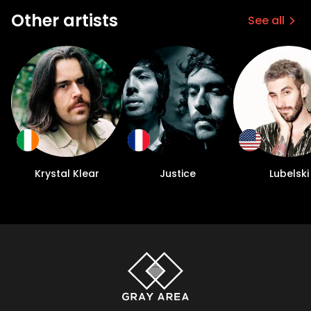
Other artists
See all
Krystal Klear
Justice
Lubelski