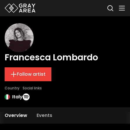
Francesca Lombardo
Follow artist
Country
Social links
Italy
Overview
Events