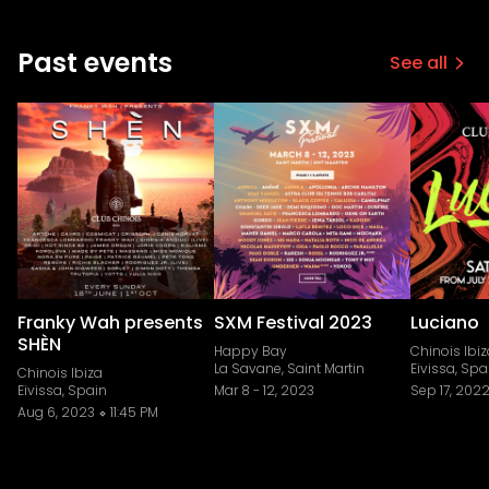
Past events
See all
Franky Wah presents
SXM Festival 2023
Luciano
SHÈN
Happy Bay
Chinois Ibiz
La Savane, Saint Martin
Eivissa, Spa
Chinois Ibiza
Eivissa, Spain
Mar 8
-
12, 2023
Sep 17, 202
Aug 6, 2023
11:45 PM