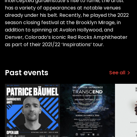
intercepted gardenstate’s rise to fame, the artist
has a variety of appearances at notable venues
already under his belt. Recently, he played the 2022
season closing festival at the Brooklyn Mirage, in
addition to spinning at Avalon Hollywood, and
Denver, Colorado’s iconic Red Rocks Amphitheater
as part of their 2021/22 ‘Inspirations’ tour.
Past events
See all