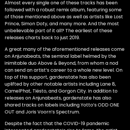
Almost every single one of these tracks has been
followed with a robust remix album, featuring some
of those mentioned above as well as artists like Lost
Prince, Simon Doty, and many more. And the most
unbelievable part of it all? The earliest of these
releases charts back to just 2019.
A great many of the aforementioned releases come
on Anjunabeats, the seminal label helmed by the
inimitable duo Above & Beyond, from whom a nod
can send an artist’s career to a whole new level. On
top of this support, gardenstate has also been
uplifted by other notable artists including Lane 8,
CamelPhat, Tiësto, and Gorgon City. In addition to
releases on Anjunabeats, gardenstate has also
shared tracks on labels including Yotto’s ODD ONE
OUT and Joris Voorn’s Spectrum.
Despite the fact that the COVID-19 pandemic