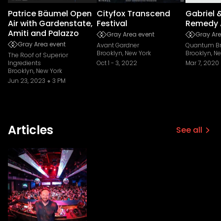
Patrice Bäumel Open
Cityfox Transcend
Gabriel 
Air with Gardenstate,
Festival
Remedy 
Amiti and Palazzo
Gray Area event
Gray Are
Gray Area event
Avant Gardner
Quantum Br
Brooklyn, New York
Brooklyn, N
The Roof of Superior
Ingredients
Oct 1
-
3, 2022
Mar 7, 2020
Brooklyn, New York
Jun 23, 2023
3 PM
Articles
See all