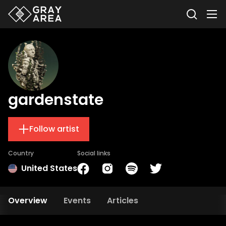
gardenstate
Follow artist
Country
Social links
United States
Overview
Events
Articles