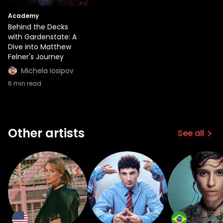
Academy
Behind the Decks
with Gardenstate: A
Dive into Matthew
Felner's Journey
Michela Iosipov
6
min read
Other artists
See all