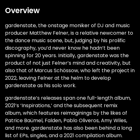
Overview
gardenstate, the onstage moniker of DJ and music
producer Matthew Felner, is a relative newcomer to
the dance music scene, but, judging by his prolific
discography, you’d never know he hadn’t been
spinning for 20 years. Initially, gardenstate was the
product of not just Felner’s mind and creativity, but
also that of Marcus Schössow, who left the project in
2022, leaving Felner at the helm to develop
gardenstate as his solo work.
gardenstate’s releases span one full-length album,
2021’s ‘Inspirations,’ and the subsequent remix
album, which features reimaginings by the likes of
Patrice Baümel, Falden, Pablo Oliveros, Amy Wiles,
and more. gardenstate has also been behind a long
list of EPs, singles, and a 2021 compilation album.