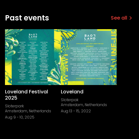
Past events
See all
Loveland Festival
Loveland
2025
Sloterpak
Amsterdam, Netherlands
Sloterpark
Amsterdam, Netherlands
Aug 13
-
15, 2022
Aug 9
-
10, 2025