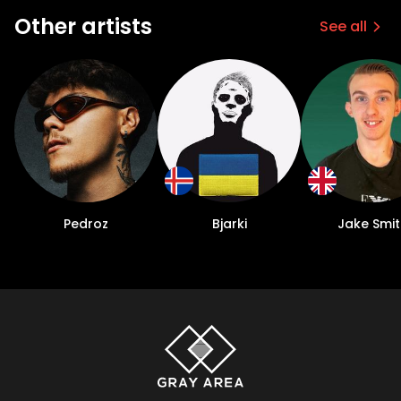
Other artists
See all
Pedroz
Bjarki
Jake Smit