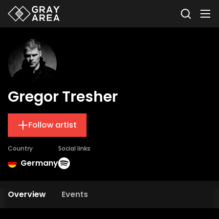
Gregor Tresher
Follow artist
Country
Social links
Germany
Overview
Events