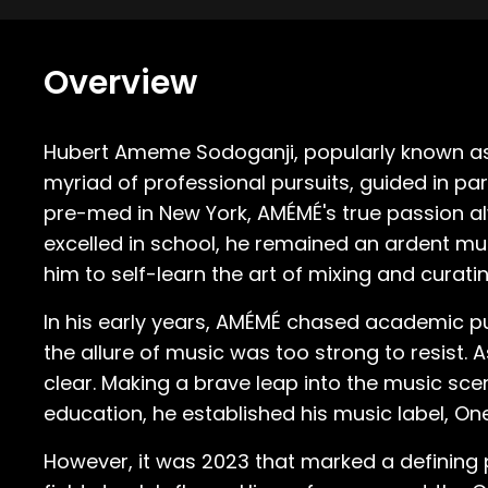
Overview
Hubert Ameme Sodoganji, popularly known as A
myriad of professional pursuits, guided in par
pre-med in New York, AMÉMÉ's true passion al
excelled in school, he remained an ardent mus
him to self-learn the art of mixing and curatin
In his early years, AMÉMÉ chased academic pu
the allure of music was too strong to resist.
clear. Making a brave leap into the music sce
education, he established his music label, One
However, it was 2023 that marked a defining p