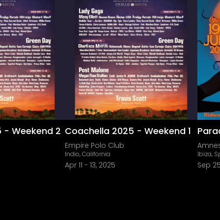
5 - Weekend 2
Coachella 2025 - Weekend 1
Para
Empire Polo Club
Amnes
Indio, California
Ibiza, 
Apr 11
-
13, 2025
Sep 25