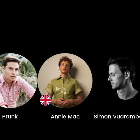
Prunk
Annie Mac
Simon Vuaramb