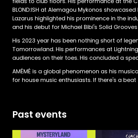
fields to club floors. His performance at t
BLOND:ISH at Alemagou Mykonos showcased his v
Lazarus highlighted his prominence in the indus
and his debut for Michael Bibi's Solid Grooves a
His 2023 year has been nothing short of lege
Tomorrowland. His performances at Lightning 
audiences on their toes. His concluded a spec
AMÉMÉ is a global phenomenon as his musical j
for house music enthusiasts. If there's a beat 
Past events