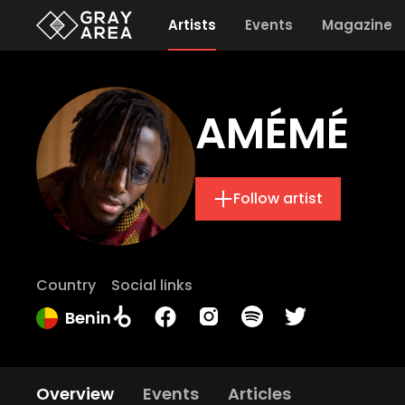
Artists
Events
Magazine
AMÉMÉ
Follow artist
Country
Social links
Benin
Overview
Events
Articles