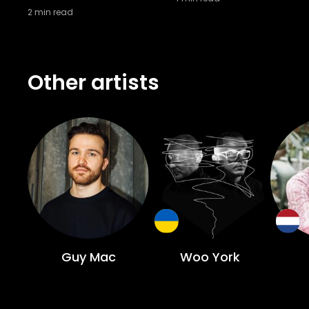
2
min read
Other artists
Guy Mac
Woo York