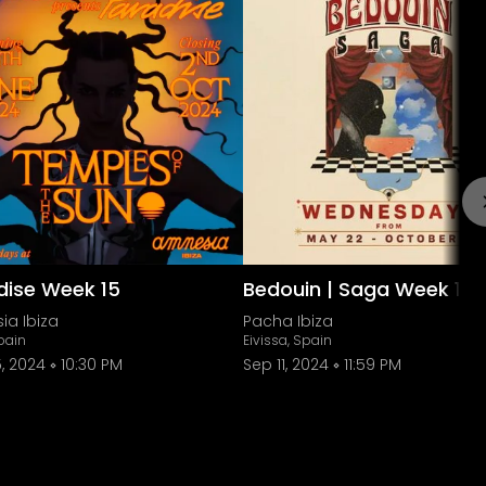
dise Week 15
Bedouin | Saga Week 17
ia Ibiza
Pacha Ibiza
Spain
Eivissa, Spain
, 2024
10:30 PM
Sep 11, 2024
11:59 PM