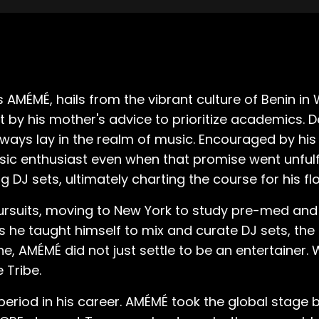
MÉMÉ, hails from the vibrant culture of Benin in 
t by his mother's advice to prioritize academics. De
ways lay in the realm of music. Encouraged by his
ic enthusiast even when that promise went unfulfi
g DJ sets, ultimately charting the course for his f
rsuits, moving to New York to study pre-med and 
 As he taught himself to mix and curate DJ sets, t
ne, AMÉMÉ did not just settle to be an entertainer
 Tribe.
eriod in his career. AMÉMÉ took the global stage 