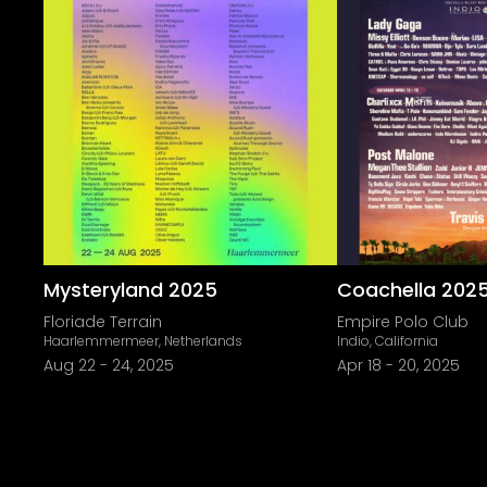
Mysteryland 2025
Coachella 202
Floriade Terrain
Empire Polo Club
Haarlemmermeer, Netherlands
Indio, California
Aug 22
-
24, 2025
Apr 18
-
20, 2025