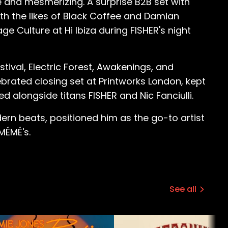
 and mesmerizing. A surprise B2B set with
ith the likes of Black Coffee and Damian
ge Culture at Hi Ibiza during FISHER's night
ival, Electric Forest, Awakenings, and
brated closing set at Printworks London, kept
 alongside titans FISHER and Nic Fanciulli.
ern beats, positioned him as the go-to artist
MÉMÉ's.
See all