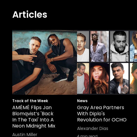
Articles
Track of the Week
News
AMÉMÉ Flips Jan
Gray Area Partners
Blomqvist’s 'Back
With Diplo's
In The Taxi' Into A
Revolution for OCHO
Neon Midnight Mix
Alexander Dias
Austin Miller
4
min read