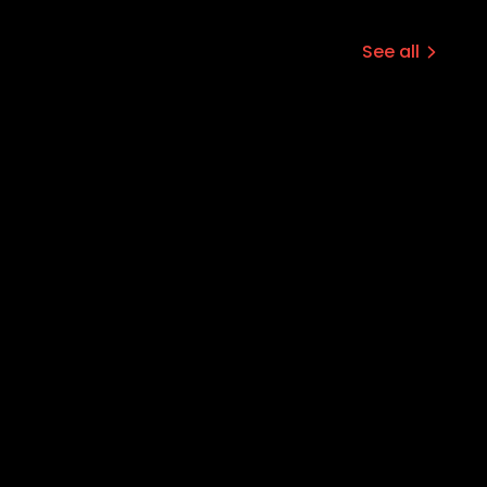
See all