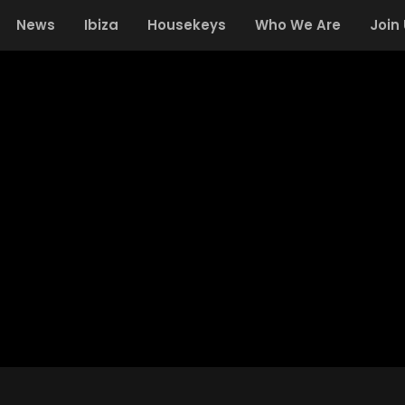
News
Ibiza
Housekeys
Who We Are
Join