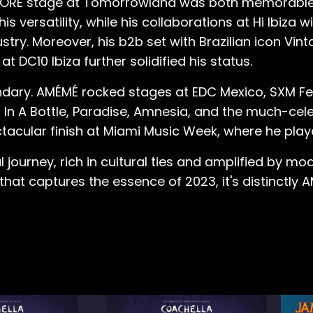
he CORE stage at Tomorrowland was both memorable
ersatility, while his collaborations at Hi Ibiza w
try. Moreover, his b2b set with Brazilian icon Vinta
t DC10 Ibiza further solidified his status.
ndary. AMÉMÉ rocked stages at EDC Mexico, SXM Fest
In A Bottle, Paradise, Amnesia, and the much-cele
tacular finish at Miami Music Week, where he played
ourney, rich in cultural ties and amplified by mod
that captures the essence of 2023, it's distinctly A