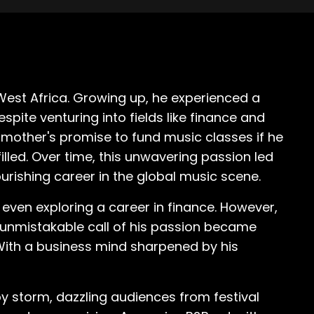
West Africa. Growing up, he experienced a
spite venturing into fields like finance and
 mother's promise to fund music classes if he
lled. Over time, this unwavering passion led
lourishing career in the global music scene.
even exploring a career in finance. However,
he unmistakable call of his passion became
. With a business mind sharpened by his
by storm, dazzling audiences from festival