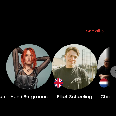
See all
on
Henri Bergmann
Elliot Schooling
Choco